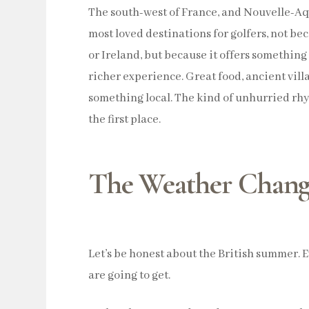
The south-west of France, and Nouvelle-Aqu
most loved destinations for golfers, not be
or Ireland, but because it offers something a
richer experience. Great food, ancient villa
something local. The kind of unhurried rh
the first place.
The Weather Chang
Let’s be honest about the British summer. 
are going to get.