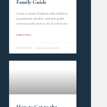
Family Guide
A trip to Saint-Émilion with children
is genuinely doable, and this guide
covers exactly how to do it well from
LIRE PLUS »
26/06/2026
Aucun commentaire
How to Get to the