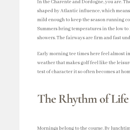
In the Charente and Dordogne, you are. Th
shaped by Atlantic influence, which means
mild enough to keep the season running c
Summers bring temperatures in the low to 
showers. The fairways are firm and fast und
Early morning tee times here feel almost imp
weather that makes golf feel like the leisur
test of character it so often becomes at hom
The Rhythm of Life 
Mornings belong to the course. By lunchtim