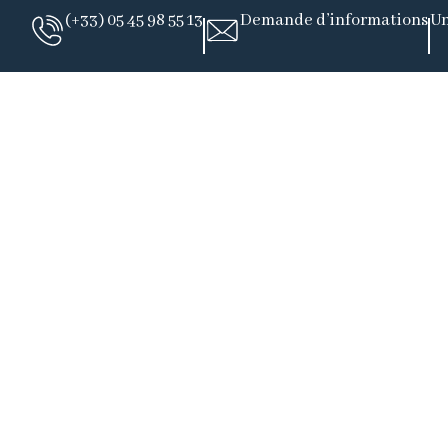
(+33) 05 45 98 55 13
Demande d’informations
Un