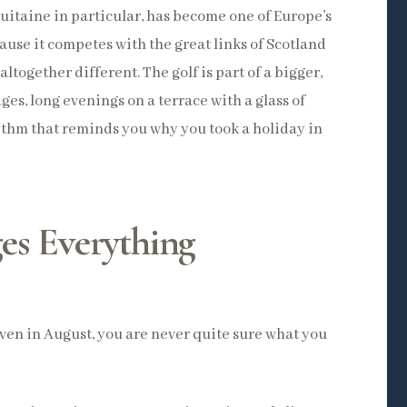
itaine in particular, has become one of Europe’s
cause it competes with the great links of Scotland
ltogether different. The golf is part of a bigger,
ges, long evenings on a terrace with a glass of
ythm that reminds you why you took a holiday in
es Everything
Even in August, you are never quite sure what you