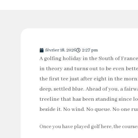
février 18, 2026
2:27 pm
A golfing holiday in the South of Franc
in theory and turns out to be even bette
the first tee just after eight in the mor
deep, settled blue. Ahead of you, a fair
treeline that has been standing since l
beside it. No wind. No queue. No one ru
Once you have played golf here, the course