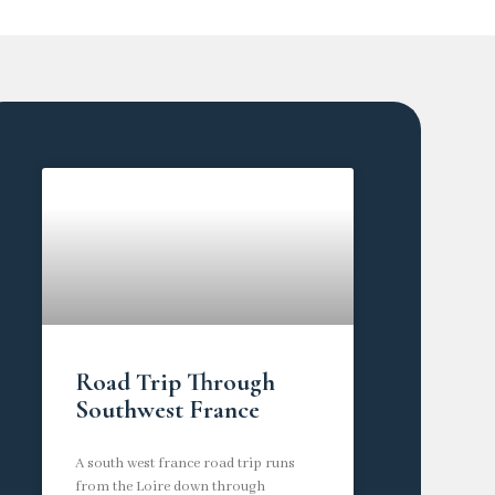
Road Trip Through
Southwest France
A south west france road trip runs
from the Loire down through