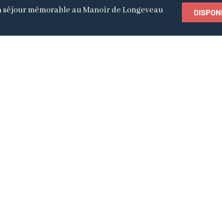
 séjour mémorable au Manoir de Longeveau
DISPON