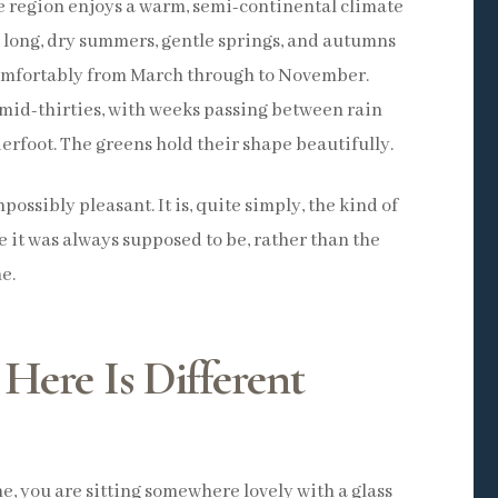
e region enjoys a warm, semi-continental climate
 long, dry summers, gentle springs, and autumns
omfortably from March through to November.
mid-thirties, with weeks passing between rain
erfoot. The greens hold their shape beautifully.
ossibly pleasant. It is, quite simply, the kind of
e it was always supposed to be, rather than the
e.
Here Is Different
e, you are sitting somewhere lovely with a glass