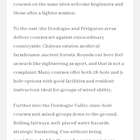
courses on the same sites welcome beginners and
those after a lighter session.
To the east, the Dordogne and Périgueux areas
deliver courses set against extraordinary
countryside. Château estates, medieval
farmhouses, ancient forests. Rounds out here feel
as much like sightseeing as sport, and that is not a
complaint. Many courses offer both 18-hole and 9-
hole options with good facilities and resident
instructors, ideal for groups of mixed ability.
Further into the Dordogne Valley, nine-hole
courses suit mixed groups down to the ground.
Rolling fairways, well-placed water hazards,
strategic bunkering. Fun without being