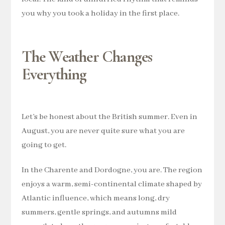
you why you took a holiday in the first place.
The Weather Changes
Everything
Let’s be honest about the British summer. Even in
August, you are never quite sure what you are
going to get.
In the Charente and Dordogne, you are. The region
enjoys a warm, semi-continental climate shaped by
Atlantic influence, which means long, dry
summers, gentle springs, and autumns mild