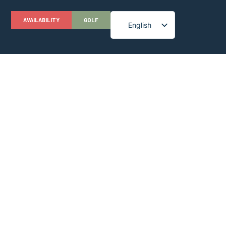
AVAILABILITY
GOLF
English
French