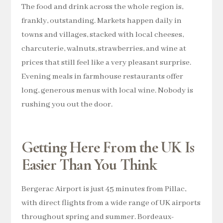
The food and drink across the whole region is,
frankly, outstanding. Markets happen daily in
towns and villages, stacked with local cheeses,
charcuterie, walnuts, strawberries, and wine at
prices that still feel like a very pleasant surprise.
Evening meals in farmhouse restaurants offer
long, generous menus with local wine. Nobody is
rushing you out the door.
Getting Here From the UK Is
Easier Than You Think
Bergerac Airport is just 45 minutes from Pillac,
with direct flights from a wide range of UK airports
throughout spring and summer. Bordeaux-