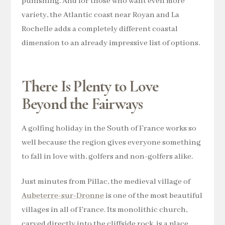
punishing. And for those who want even more
variety, the Atlantic coast near Royan and La
Rochelle adds a completely different coastal
dimension to an already impressive list of options.
There Is Plenty to Love
Beyond the Fairways
A golfing holiday in the South of France works so
well because the region gives everyone something
to fall in love with, golfers and non-golfers alike.
Just minutes from Pillac, the medieval village of
Aubeterre-sur-Dronne
is one of the most beautiful
villages in all of France. Its monolithic church,
carved directly into the cliffside rock, is a place