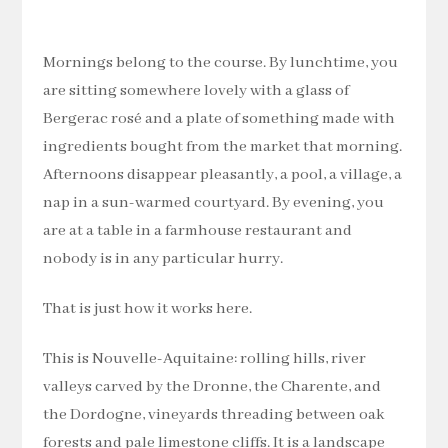
Mornings belong to the course. By lunchtime, you
are sitting somewhere lovely with a glass of
Bergerac rosé and a plate of something made with
ingredients bought from the market that morning.
Afternoons disappear pleasantly, a pool, a village, a
nap in a sun-warmed courtyard. By evening, you
are at a table in a farmhouse restaurant and
nobody is in any particular hurry.
That is just how it works here.
This is Nouvelle-Aquitaine: rolling hills, river
valleys carved by the Dronne, the Charente, and
the Dordogne, vineyards threading between oak
forests and pale limestone cliffs. It is a landscape