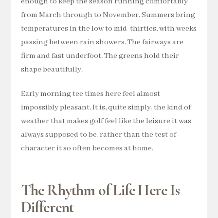
enough to keep the season running comfortably
from March through to November. Summers bring
temperatures in the low to mid-thirties, with weeks
passing between rain showers. The fairways are
firm and fast underfoot. The greens hold their
shape beautifully.
Early morning tee times here feel almost
impossibly pleasant. It is, quite simply, the kind of
weather that makes golf feel like the leisure it was
always supposed to be, rather than the test of
character it so often becomes at home.
The Rhythm of Life Here Is
Different