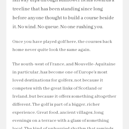
fairway dips through sunflower fields towards a
treeline that has been standing since long
before anyone thought to build a course beside
it. No wind. No queue. No one rushing you.
Once you have played golf here, the courses back
home never quite look the same again.
The south-west of France, and Nouvelle-Aquitaine
in particular, has become one of Europe’s most
loved destinations for golfers, not because it
competes with the great links of Scotland or
Ireland, but because it offers something altogether
different. The golf is part of a bigger, richer
experience. Great food, ancient villages, long
evenings on a terrace with a glass of something
local. The kind of unhurried rhythm that reminds