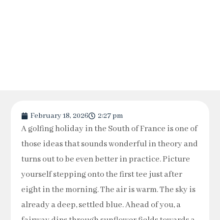
February 18, 2026
2:27 pm
A golfing holiday in the South of France is one of
those ideas that sounds wonderful in theory and
turns out to be even better in practice. Picture
yourself stepping onto the first tee just after
eight in the morning. The air is warm. The sky is
already a deep, settled blue. Ahead of you, a