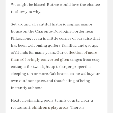
We might be biased. But we would love the chance
to show you why.
Set around a beautiful historic cognac manor
house on the Charente-Dordogne border near
Pillac, Longeveau is a little corner of paradise that
has been welcoming golfers, families, and groups
of friends for many years. Our
collection of more
than 30 lovingly converted gîtes
ranges from cosy
cottages for two right up to larger properties
sleeping ten or more. Oak beams, stone walls, your
own outdoor space, and that feeling of being
instantly at home.
Heated swimming pools, tennis courts, a bar, a
restaurant,
children’s play areas
. There is