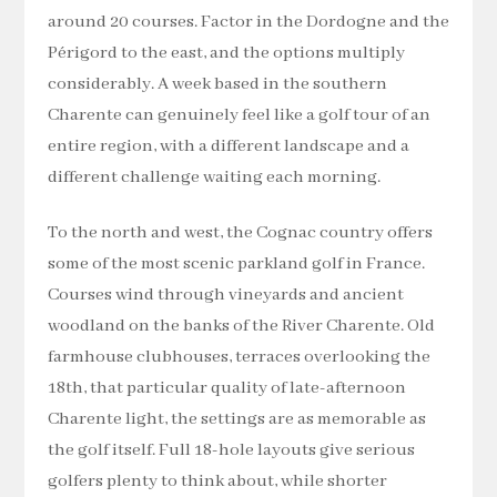
around 20 courses. Factor in the Dordogne and the
Périgord to the east, and the options multiply
considerably. A week based in the southern
Charente can genuinely feel like a golf tour of an
entire region, with a different landscape and a
different challenge waiting each morning.
To the north and west, the Cognac country offers
some of the most scenic parkland golf in France.
Courses wind through vineyards and ancient
woodland on the banks of the River Charente. Old
farmhouse clubhouses, terraces overlooking the
18th, that particular quality of late-afternoon
Charente light, the settings are as memorable as
the golf itself. Full 18-hole layouts give serious
golfers plenty to think about, while shorter