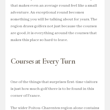
that makes even an average round feel like a small
adventure. An exceptional round becomes
something you will be talking about for years. The
region draws golfers not just because the courses
are good, it is everything around the courses that
makes this place so hard to leave.
Courses at Every Turn
One of the things that surprises first-time visitors
is just how much golf there is to be found in this
corner of France.
The wider Poitou-Charentes region alone contains