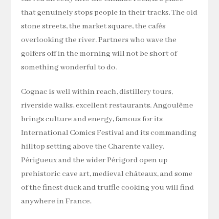
that genuinely stops people in their tracks. The old
stone streets, the market square, the cafés
overlooking the river. Partners who wave the
golfers off in the morning will not be short of
something wonderful to do.
Cognac is well within reach, distillery tours,
riverside walks, excellent restaurants. Angoulême
brings culture and energy, famous for its
International Comics Festival and its commanding
hilltop setting above the Charente valley.
Périgueux and the wider Périgord open up
prehistoric cave art, medieval châteaux, and some
of the finest duck and truffle cooking you will find
anywhere in France.