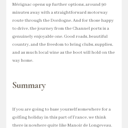
Mérignac opens up further options, around 90
minutes away with a straightforward motorway
route through the Dordogne. And for those happy
to drive, the journey from the Channel ports is a
genuinely enjoyable one. Good roads, beautiful
country, and the freedom to bring clubs, supplies,
and as much local wine as the boot will hold on the
way home.
Summary
If you are going to base yourself somewhere for a
golfing holiday in this part of France, we think
there is nowhere quite like Manoir de Longeveau.