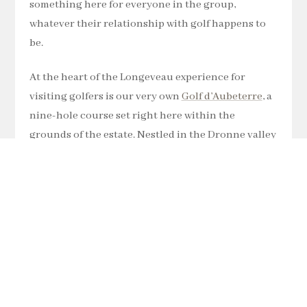
something here for everyone in the group,
whatever their relationship with golf happens to
be.
At the heart of the Longeveau experience for
visiting golfers is our very own
Golf d’Aubeterre
, a
nine-hole course set right here within the
grounds of the estate. Nestled in the Dronne valley
with the Charente countryside rolling out around
you, it offers a genuinely rewarding challenge for
players of all abilities. Our Aubeterre Golf
Association runs regular competitions
throughout the year, a weekly Wednesday
Stableford, Friday evening nine-hole competitions
in summer, and visiting guests are warmly
welcome to join in. It is golf the way it ought to feel: