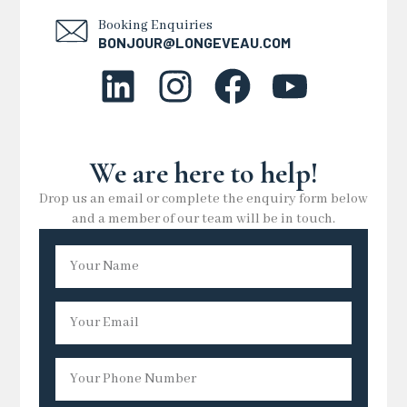
Booking Enquiries
BONJOUR@LONGEVEAU.COM
We are here to help!
Drop us an email or complete the enquiry form below
and a member of our team will be in touch.