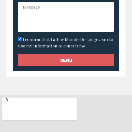
I confirm that I allow Manoir De Longeveau to
use my information to contact me
SEND