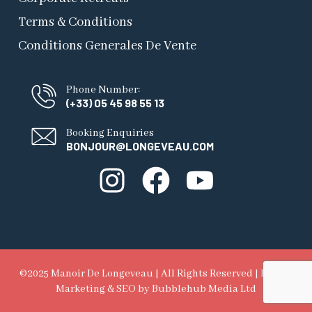
Terms & Conditions
Conditions Generales De Vente
Phone Number:
(+33) 05 45 98 55 13
Booking Enquiries
BONJOUR@LONGEVEAU.COM
©2025 Manoir De Longeveau | All Rights Reserved |
Digital
Marketing & SEO
by Bubblehub Media Ltd