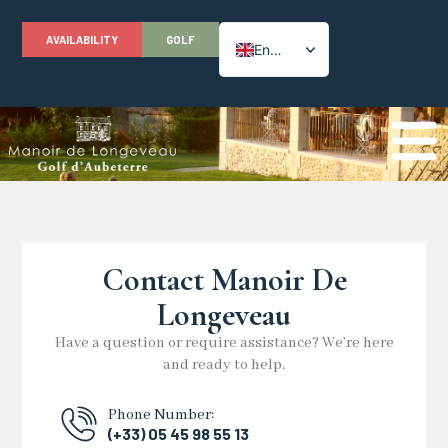
AVAILABILITY
GOLF
English
French
Contact Manoir De
Longeveau
Have a question or require assistance? We’re here
and ready to help.
Phone Number:
(+33) 05 45 98 55 13