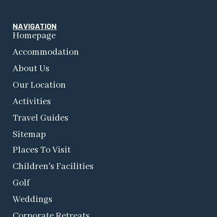
NAVIGATION
Homepage
Accommodation
About Us
Our Location
Activities
Travel Guides
Sitemap
Places To Visit
Children's Facilities
Golf
Weddings
Corporate Retreats