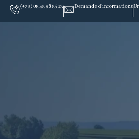
(+33) 05 45 98 55 13
Demande d’informations
Un