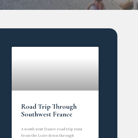
Road Trip Through
Southwest France
A south west france road trip runs
from the Loire down through