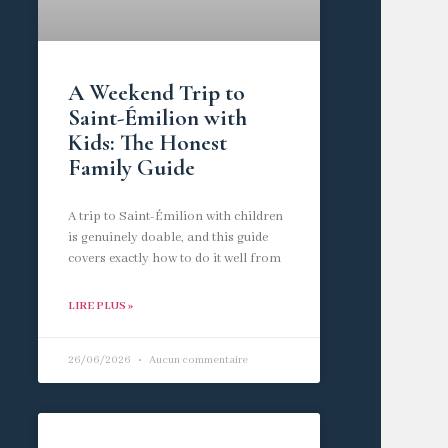
A Weekend Trip to
Saint-Émilion with
Kids: The Honest
Family Guide
A trip to Saint-Émilion with children
is genuinely doable, and this guide
covers exactly how to do it well from
LIRE PLUS »
26/06/2026
Aucun commentaire