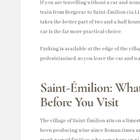
If you are travelling without a car and wo
train from Bergerac to Saint-Émilion via L
takes the better part of two and a half hou
car is the far more practical choice.
Parking is available at the edge of the vill
pedestrianised, so you leave the car and wa
Saint-Émilion: Wha
Before You Visit
The village of Saint-Émilion sits on a lim
been producing wine since Roman times an