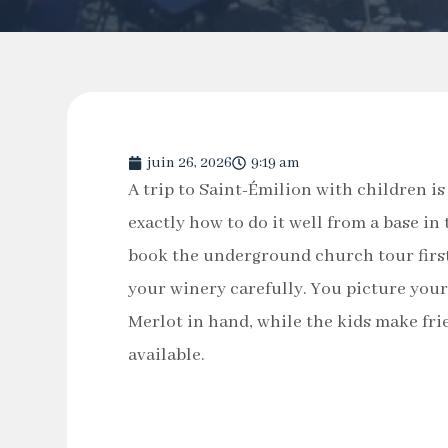
juin 26, 2026
9:19 am
A trip to Saint-Émilion with children is
exactly how to do it well from a base i
book the underground church tour first
your winery carefully. You picture your
Merlot in hand, while the kids make fri
available.