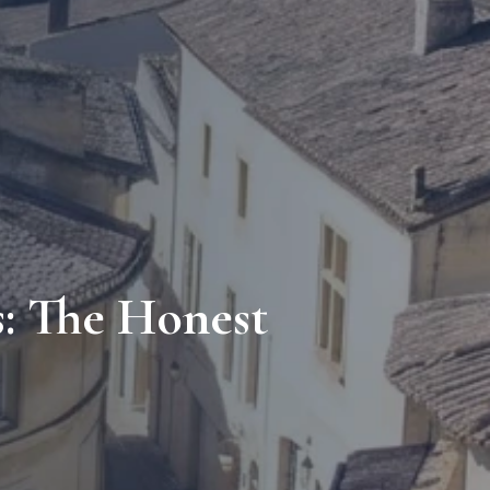
s: The Honest