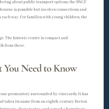
ndering about public transport options, the SNCF
ibourne is possible but involves connections and
rs each way. For families with young children, the
age. The historic centre is compact and
lk from there.
t You Need to Know
estone promontory surrounded by vineyards. It has
d takes its name from an eighth-century Breton