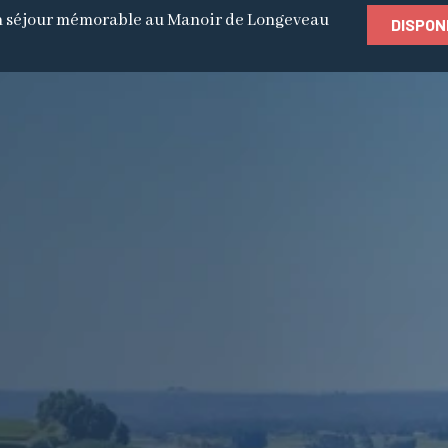
 séjour mémorable au Manoir de Longeveau
DISPON