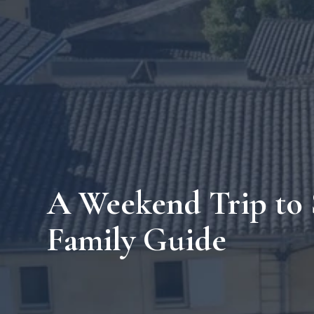
A Weekend Trip to 
Family Guide