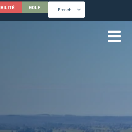
IBILITÉ
GOLF
French
English