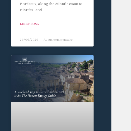
Bordeaux, along the Atlantic coast to
Biarritz, and
LIRE PLUS »
26/06/2026
Aucun commentaire