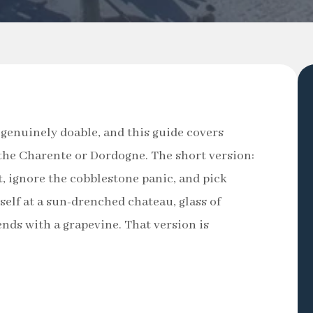
 genuinely doable, and this guide covers
n the Charente or Dordogne. The short version:
, ignore the cobblestone panic, and pick
self at a sun-drenched chateau, glass of
ends with a grapevine. That version is