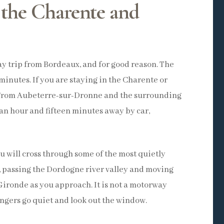
 the Charente and
day trip from Bordeaux, and for good reason. The
minutes. If you are staying in the Charente or
. From Aubeterre-sur-Dronne and the surrounding
 an hour and fifteen minutes away by car,
u will cross through some of the most quietly
, passing the Dordogne river valley and moving
Gironde as you approach. It is not a motorway
sengers go quiet and look out the window.