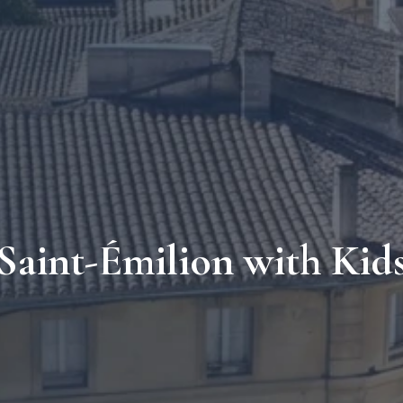
Saint-Émilion with Kid