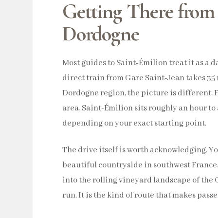
Getting There from
Dordogne
Most guides to Saint-Émilion treat it as a 
direct train from Gare Saint-Jean takes 35 
Dordogne region, the picture is different
area, Saint-Émilion sits roughly an hour to
depending on your exact starting point.
The drive itself is worth acknowledging. Yo
beautiful countryside in southwest France
into the rolling vineyard landscape of the 
run. It is the kind of route that makes pas