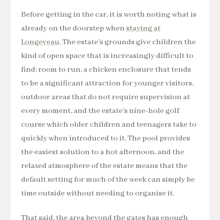
Before getting in the car, it is worth noting what is
already on the doorstep when
staying at
Longeveau
. The estate’s grounds give children the
kind of open space that is increasingly difficult to
find: room to run, a chicken enclosure that tends
to be a significant attraction for younger visitors,
outdoor areas that do not require supervision at
every moment, and the estate’s nine-hole golf
course which older children and teenagers take to
quickly when introduced to it. The pool provides
the easiest solution to a hot afternoon, and the
relaxed atmosphere of the estate means that the
default setting for much of the week can simply be
time outside without needing to organise it.
That said, the area beyond the gates has enough