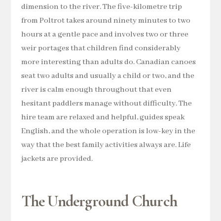
dimension to the river. The five-kilometre trip
from Poltrot takes around ninety minutes to two
hours at a gentle pace and involves two or three
weir portages that children find considerably
more interesting than adults do. Canadian canoes
seat two adults and usually a child or two, and the
river is calm enough throughout that even
hesitant paddlers manage without difficulty. The
hire team are relaxed and helpful, guides speak
English, and the whole operation is low-key in the
way that the best family activities always are. Life
jackets are provided.
The Underground Church