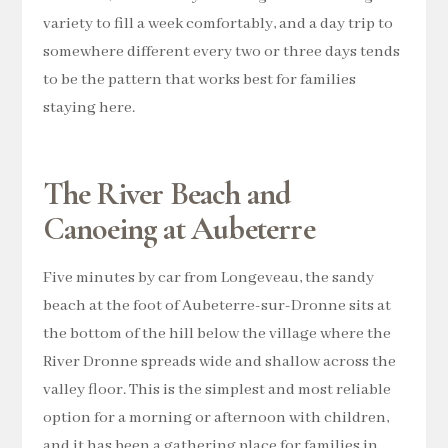
variety to fill a week comfortably, and a day trip to
somewhere different every two or three days tends
to be the pattern that works best for families
staying here.
The River Beach and
Canoeing at Aubeterre
Five minutes by car from Longeveau, the sandy
beach at the foot of Aubeterre-sur-Dronne sits at
the bottom of the hill below the village where the
River Dronne spreads wide and shallow across the
valley floor. This is the simplest and most reliable
option for a morning or afternoon with children,
and it has been a gathering place for families in