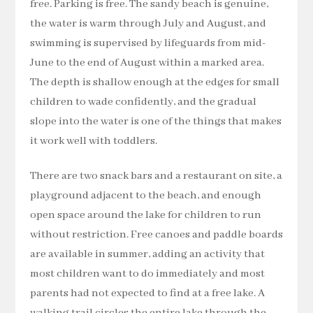
free. Parking is free. The sandy beach is genuine,
the water is warm through July and August, and
swimming is supervised by lifeguards from mid-
June to the end of August within a marked area.
The depth is shallow enough at the edges for small
children to wade confidently, and the gradual
slope into the water is one of the things that makes
it work well with toddlers.
There are two snack bars and a restaurant on site, a
playground adjacent to the beach, and enough
open space around the lake for children to run
without restriction. Free canoes and paddle boards
are available in summer, adding an activity that
most children want to do immediately and most
parents had not expected to find at a free lake. A
walking trail circles the entire lake through the