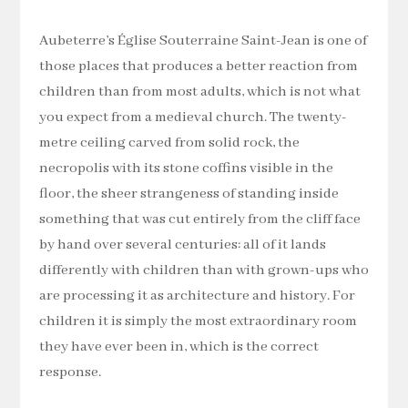
Aubeterre’s Église Souterraine Saint-Jean is one of
those places that produces a better reaction from
children than from most adults, which is not what
you expect from a medieval church. The twenty-
metre ceiling carved from solid rock, the
necropolis with its stone coffins visible in the
floor, the sheer strangeness of standing inside
something that was cut entirely from the cliff face
by hand over several centuries: all of it lands
differently with children than with grown-ups who
are processing it as architecture and history. For
children it is simply the most extraordinary room
they have ever been in, which is the correct
response.