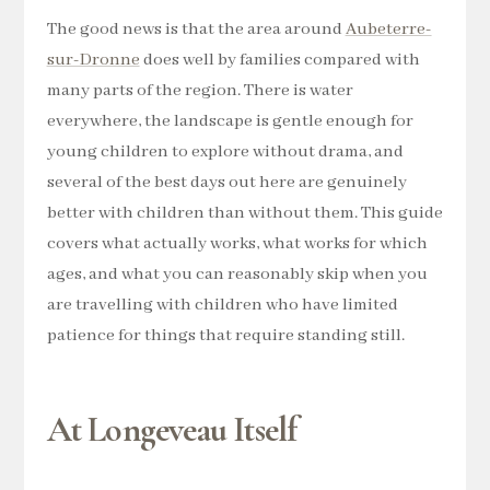
The good news is that the area around
Aubeterre-
sur-Dronne
does well by families compared with
many parts of the region. There is water
everywhere, the landscape is gentle enough for
young children to explore without drama, and
several of the best days out here are genuinely
better with children than without them. This guide
covers what actually works, what works for which
ages, and what you can reasonably skip when you
are travelling with children who have limited
patience for things that require standing still.
At Longeveau Itself