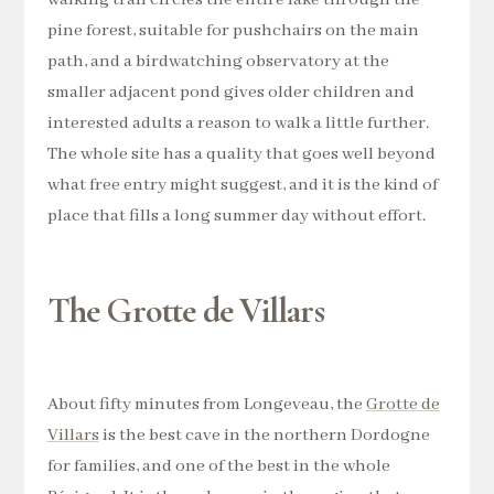
pine forest, suitable for pushchairs on the main
path, and a birdwatching observatory at the
smaller adjacent pond gives older children and
interested adults a reason to walk a little further.
The whole site has a quality that goes well beyond
what free entry might suggest, and it is the kind of
place that fills a long summer day without effort.
The Grotte de Villars
About fifty minutes from Longeveau, the
Grotte de
Villars
is the best cave in the northern Dordogne
for families, and one of the best in the whole