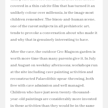
covered in a thin calcite film that has turned it an
unlikely colour over millennia, is the image most
children remember. The bison-and-human scene,
one of the rarest subjects in all prehistoric art,
tends to provoke a conversation about who made it
and why that is genuinely interesting to have.
After the cave, the outdoor Cro-Magnon garden is
worth more time than many parents give it. In July
and August on weekday afternoons, workshops run
at the site including cave painting activities and
reconstructed Palaeolithic spear-throwing, both
free with cave admission and well managed.
Children who have just seen twenty-thousand-
year-old paintings are considerably more invested
in these activities than they would be in the same