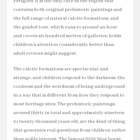
Périgord. It is the only cave in the region that
contains both original prehistoric paintings and
the full range of natural calcite formations, and
the guided tour, which runs to around an hour
and covers six hundred metres of galleries, holds
children’s attention considerably better than
adult reviews might suggest.
The calcite formations are spectacular and
strange, and children respond to the darkness, the
coolness and the weirdness of being underground
in a way that is different from how they respond to
most heritage sites. The prehistoric paintings,
around thirty in total and approximately nineteen
to twenty thousand years old, are the kind of thing
that generates real questions from children rather
than polite interest. The famous little blue horse,