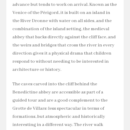
advance but tends to work on arrival. Known as the
Venice of the Périgord, it is built on an island in
the River Dronne with water on all sides, and the
combination of the island setting, the medieval
abbey that backs directly against the cliff face, and
the weirs and bridges that cross the river in every
direction gives it a physical drama that children
respond to without needing to be interested in
architecture or history.
The caves carved into the cliff behind the
Benedictine abbey are accessible as part of a
guided tour and are a good complement to the
Grotte de Villars: less spectacular in terms of
formations, but atmospheric and historically
interesting in a different way. The river walk