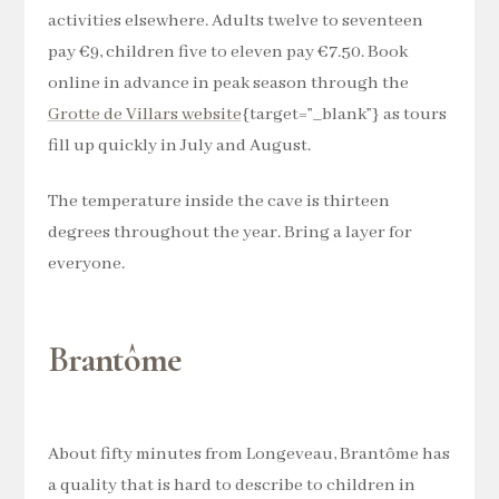
activities elsewhere. Adults twelve to seventeen
pay €9, children five to eleven pay €7.50. Book
online in advance in peak season through the
Grotte de Villars website
{target=”_blank”} as tours
fill up quickly in July and August.
The temperature inside the cave is thirteen
degrees throughout the year. Bring a layer for
everyone.
Brantôme
About fifty minutes from Longeveau, Brantôme has
a quality that is hard to describe to children in