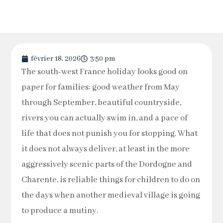
février 18, 2026
3:50 pm
The south-west France holiday looks good on
paper for families: good weather from May
through September, beautiful countryside,
rivers you can actually swim in, and a pace of
life that does not punish you for stopping. What
it does not always deliver, at least in the more
aggressively scenic parts of the Dordogne and
Charente, is reliable things for children to do on
the days when another medieval village is going
to produce a mutiny.