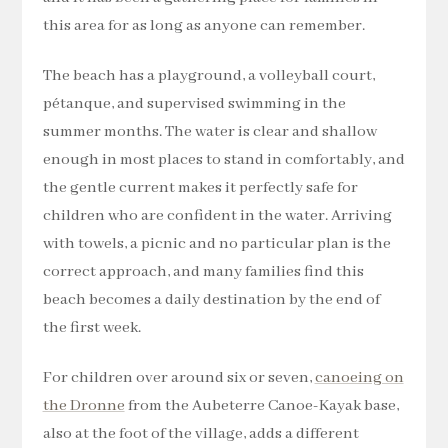
this area for as long as anyone can remember.
The beach has a playground, a volleyball court,
pétanque, and supervised swimming in the
summer months. The water is clear and shallow
enough in most places to stand in comfortably, and
the gentle current makes it perfectly safe for
children who are confident in the water. Arriving
with towels, a picnic and no particular plan is the
correct approach, and many families find this
beach becomes a daily destination by the end of
the first week.
For children over around six or seven,
canoeing on
the Dronne
from the Aubeterre Canoe-Kayak base,
also at the foot of the village, adds a different