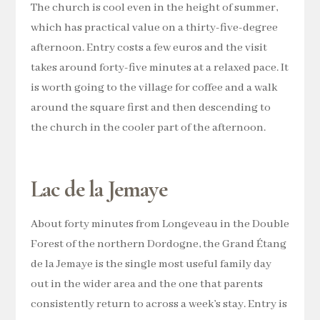
The church is cool even in the height of summer,
which has practical value on a thirty-five-degree
afternoon. Entry costs a few euros and the visit
takes around forty-five minutes at a relaxed pace. It
is worth going to the village for coffee and a walk
around the square first and then descending to
the church in the cooler part of the afternoon.
Lac de la Jemaye
About forty minutes from Longeveau in the Double
Forest of the northern Dordogne, the Grand Étang
de la Jemaye is the single most useful family day
out in the wider area and the one that parents
consistently return to across a week’s stay. Entry is