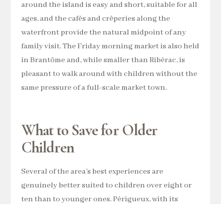
around the island is easy and short, suitable for all
ages, and the cafés and crêperies along the
waterfront provide the natural midpoint of any
family visit. The Friday morning market is also held
in Brantôme and, while smaller than Ribérac, is
pleasant to walk around with children without the
same pressure of a full-scale market town.
What to Save for Older
Children
Several of the area’s best experiences are
genuinely better suited to children over eight or
ten than to younger ones. Périgueux, with its
Roman ruins, the Vesunna Museum and the