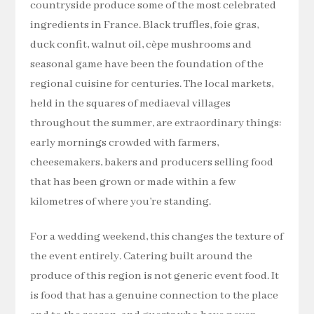
countryside produce some of the most celebrated
ingredients in France. Black truffles, foie gras,
duck confit, walnut oil, cèpe mushrooms and
seasonal game have been the foundation of the
regional cuisine for centuries. The local markets,
held in the squares of mediaeval villages
throughout the summer, are extraordinary things:
early mornings crowded with farmers,
cheesemakers, bakers and producers selling food
that has been grown or made within a few
kilometres of where you’re standing.
For a wedding weekend, this changes the texture of
the event entirely. Catering built around the
produce of this region is not generic event food. It
is food that has a genuine connection to the place