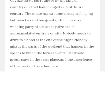
Cognac estate surrounded by the kind of
countryside that has changed very little in a
century. The
estate
has 32
stone cottages
sleeping
between two and ten guests, which means a
wedding party of almost any size can be
accommodated entirely on site. Nobody needs to
drive to a hotel at the end of the night. Nobody
misses the parts of the weekend that happen in the
spaces between the formal events. The whole
group stays in the same place, and the experience
of the weekend is richer for it.
There is also a 9-hole golf course, tennis courts
and pools on the estate, which gives guests who
are staying for several days plenty to do without
ever needing to leave the grounds. For those who
do want to explore, the villages and towns