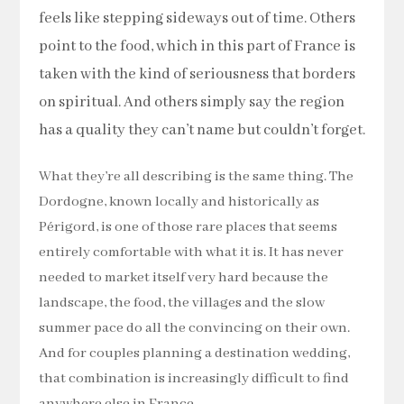
feels like stepping sideways out of time. Others
point to the food, which in this part of France is
taken with the kind of seriousness that borders
on spiritual. And others simply say the region
has a quality they can’t name but couldn’t forget.
What they’re all describing is the same thing. The
Dordogne, known locally and historically as
Périgord, is one of those rare places that seems
entirely comfortable with what it is. It has never
needed to market itself very hard because the
landscape, the food, the villages and the slow
summer pace do all the convincing on their own.
And for couples planning a destination wedding,
that combination is increasingly difficult to find