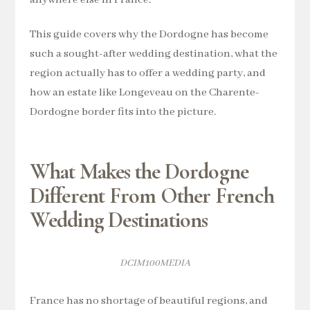
anywhere else in France.
This guide covers why the Dordogne has become
such a sought-after wedding destination, what the
region actually has to offer a wedding party, and
how an estate like Longeveau on the Charente-
Dordogne border fits into the picture.
What Makes the Dordogne
Different From Other French
Wedding Destinations
DCIM100MEDIA
France has no shortage of beautiful regions, and