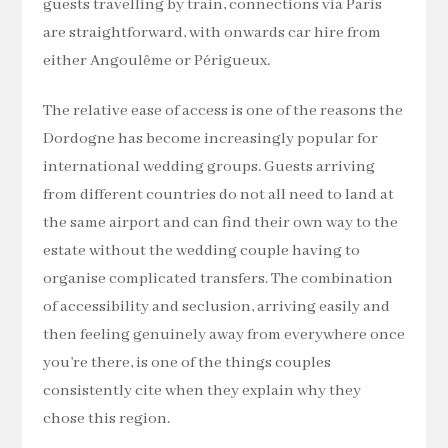
guests travelling by train, connections via Paris
are straightforward, with onwards car hire from
either Angoulême or Périgueux.
The relative ease of access is one of the reasons the
Dordogne has become increasingly popular for
international wedding groups. Guests arriving
from different countries do not all need to land at
the same airport and can find their own way to the
estate without the wedding couple having to
organise complicated transfers. The combination
of accessibility and seclusion, arriving easily and
then feeling genuinely away from everywhere once
you’re there, is one of the things couples
consistently cite when they explain why they
chose this region.