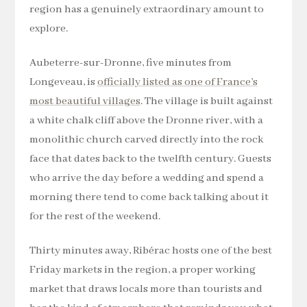
region has a genuinely extraordinary amount to
explore.
Aubeterre-sur-Dronne, five minutes from
Longeveau, is
officially listed as one of France’s
most beautiful villages
. The village is built against
a white chalk cliff above the Dronne river, with a
monolithic church carved directly into the rock
face that dates back to the twelfth century. Guests
who arrive the day before a wedding and spend a
morning there tend to come back talking about it
for the rest of the weekend.
Thirty minutes away, Ribérac hosts one of the best
Friday markets in the region, a proper working
market that draws locals more than tourists and