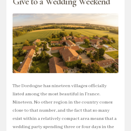
Give to a Wedding Weekend
The Dordogne has nineteen villages officially
listed among the most beautiful in France.
Nineteen. No other region in the country comes
close to that number, and the fact that so many
exist within a relatively compact area means that a
wedding party spending three or four days in the