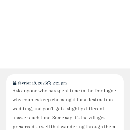
février 18, 2026
2:21 pm
Ask anyone who has spent time in the Dordogne
why couples keep choosing it for a destination
wedding, and you’ll get a slightly different
answer each time. Some say it’s the villages,
preserved so well that wandering through them