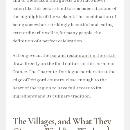
and to the season, and guests who have never
eaten like this before tend to remember it as one of
the highlights of the weekend. The combination of
being somewhere strikingly beautiful and eating
extraordinarily well is, for many people, the
definition of a perfect celebration.
At Longeveau, the
bar and restaurant on the estate
draw directly on the food culture of this corner of
France. The Charente-Dordogne border sits at the
edge of Périgord country, close enough to the
heart of the region to have full access to its
ingredients and its culinary tradition.
The Villages, and What They