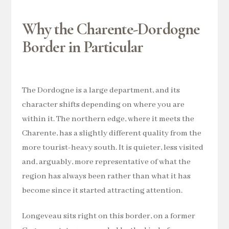
Why the Charente-Dordogne
Border in Particular
The Dordogne is a large department, and its
character shifts depending on where you are
within it. The northern edge, where it meets the
Charente, has a slightly different quality from the
more tourist-heavy south. It is quieter, less visited
and, arguably, more representative of what the
region has always been rather than what it has
become since it started attracting attention.
Longeveau sits right on this border, on a former