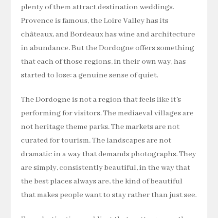
plenty of them attract destination weddings.
Provence is famous, the Loire Valley has its
châteaux, and Bordeaux has wine and architecture
in abundance. But the Dordogne offers something
that each of those regions, in their own way, has
started to lose: a genuine sense of quiet.
The Dordogne is not a region that feels like it’s
performing for visitors. The mediaeval villages are
not heritage theme parks. The markets are not
curated for tourism. The landscapes are not
dramatic in a way that demands photographs. They
are simply, consistently beautiful, in the way that
the best places always are, the kind of beautiful
that makes people want to stay rather than just see.