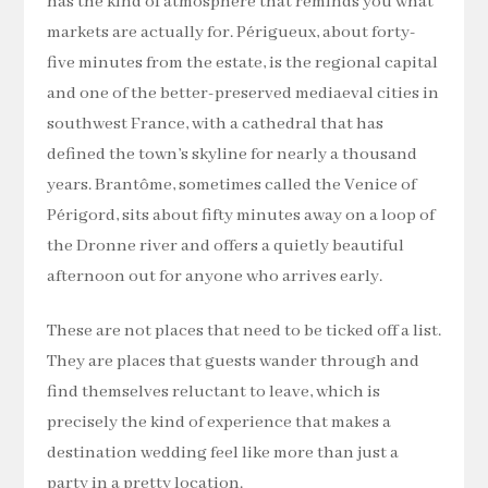
has the kind of atmosphere that reminds you what
markets are actually for. Périgueux, about forty-
five minutes from the estate, is the regional capital
and one of the better-preserved mediaeval cities in
southwest France, with a cathedral that has
defined the town’s skyline for nearly a thousand
years. Brantôme, sometimes called the Venice of
Périgord, sits about fifty minutes away on a loop of
the Dronne river and offers a quietly beautiful
afternoon out for anyone who arrives early.
These are not places that need to be ticked off a list.
They are places that guests wander through and
find themselves reluctant to leave, which is
precisely the kind of experience that makes a
destination wedding feel like more than just a
party in a pretty location.