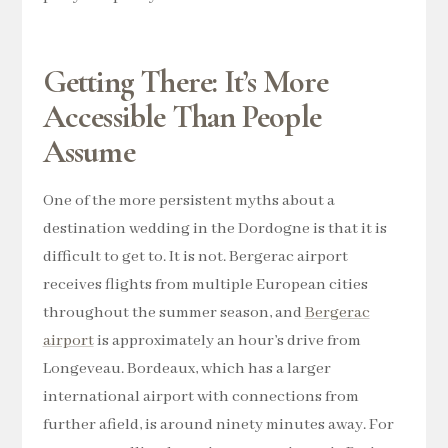
Getting There: It’s More
Accessible Than People
Assume
One of the more persistent myths about a
destination wedding in the Dordogne is that it is
difficult to get to. It is not. Bergerac airport
receives flights from multiple European cities
throughout the summer season, and
Bergerac
airport
is approximately an hour’s drive from
Longeveau. Bordeaux, which has a larger
international airport with connections from
further afield, is around ninety minutes away. For