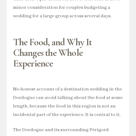
minor consideration for couples budgeting a
wedding for a large group across several days.
The Food, and Why It
Changes the Whole
Experience
No honest account of a destination wedding in the
Dordogne can avoid talking about the food at some
length, because the food in this region is not an
incidental part of the experience. It is central to it.
The Dordogne and its surrounding Périgord