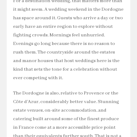
For a destination wedding, that matters more than
it might seem. A wedding weekend in the Dordogne
has space around it. Guests who arrive a day or two
early have an entire region to explore without
fighting crowds. Mornings feel unhurried.
Evenings go long because there is no reason to
rush them. The countryside around the estates
and manor houses that host weddings here is the
kind that sets the tone for a celebration without
ever competing with it.
The Dordogne is also, relative to Provence or the
Côte d’Azur, considerably better value. Stunning
estate venues, on-site accommodation, and
catering built around some of the finest produce
in France come at a more accessible price point
than their equivalents further south. That is not a