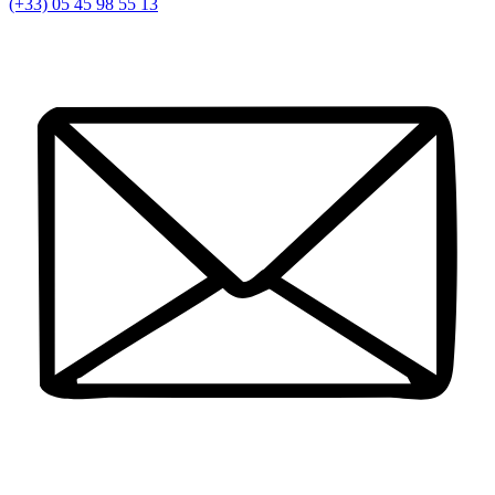
(+33) 05 45 98 55 13