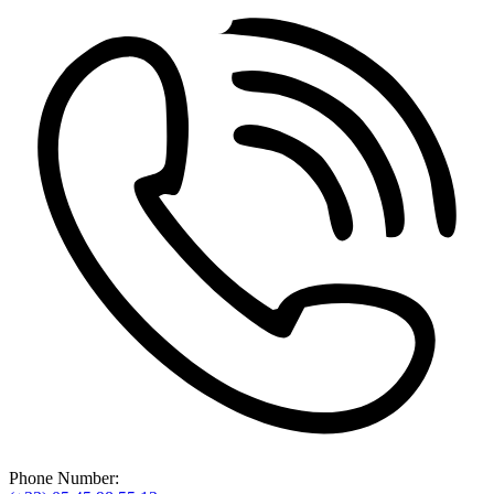
Phone Number: