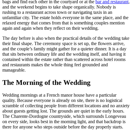
bags and find each other in the courtyard or at the
bar and restaurant
,
and the weekend begins to take shape organically. Nobody is
rushing to a restaurant across town or navigating taxis in an
unfamiliar city. The estate holds everyone in the same place, and the
relaxed energy that comes from that is something couples mention
again and again when they reflect on their wedding.
The day before is also when the practical details of the wedding take
their final shape. The ceremony space is set up, the flowers arrive,
and the couple’s family might gather for a quieter dinner. It is a day
that sits between ordinary life and the wedding itself, and having it
contained within the estate rather than scattered across hotel rooms
and restaurants makes the whole thing feel grounded and
manageable.
The Morning of the Wedding
Wedding mornings at a French manor house have a particular
quality. Because everyone is already on site, there is no logistical
scramble of collecting people from different locations and no anxiety
about guests getting lost. The grounds are quiet in the early hours.
The Charente-Dordogne countryside, which surrounds Longeveau
on every side, looks best in the morning light, and that backdrop is
there for anyone who steps outside before the day properly starts.