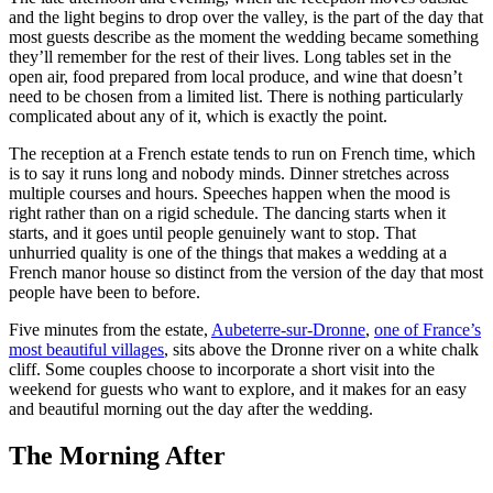
and the light begins to drop over the valley, is the part of the day that
most guests describe as the moment the wedding became something
they’ll remember for the rest of their lives. Long tables set in the
open air, food prepared from local produce, and wine that doesn’t
need to be chosen from a limited list. There is nothing particularly
complicated about any of it, which is exactly the point.
The reception at a French estate tends to run on French time, which
is to say it runs long and nobody minds. Dinner stretches across
multiple courses and hours. Speeches happen when the mood is
right rather than on a rigid schedule. The dancing starts when it
starts, and it goes until people genuinely want to stop. That
unhurried quality is one of the things that makes a wedding at a
French manor house so distinct from the version of the day that most
people have been to before.
Five minutes from the estate,
Aubeterre-sur-Dronne
,
one of France’s
most beautiful villages
, sits above the Dronne river on a white chalk
cliff. Some couples choose to incorporate a short visit into the
weekend for guests who want to explore, and it makes for an easy
and beautiful morning out the day after the wedding.
The Morning After