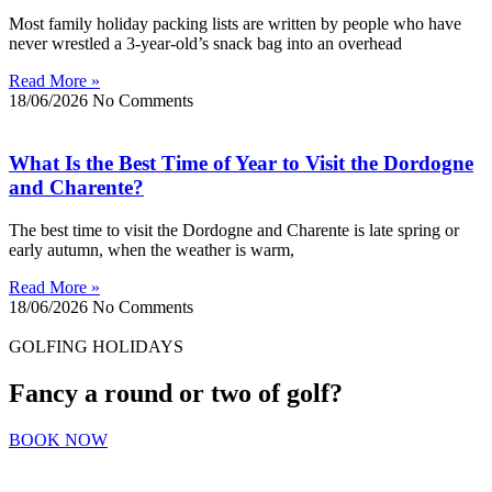
Most family holiday packing lists are written by people who have
never wrestled a 3-year-old’s snack bag into an overhead
Read More »
18/06/2026
No Comments
What Is the Best Time of Year to Visit the Dordogne
and Charente?
The best time to visit the Dordogne and Charente is late spring or
early autumn, when the weather is warm,
Read More »
18/06/2026
No Comments
GOLFING HOLIDAYS
Fancy a round or two of golf?
BOOK NOW