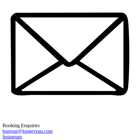
Booking Enquiries
bonjour@longeveau.com
Instagram