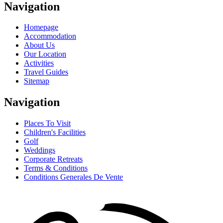
Navigation
Homepage
Accommodation
About Us
Our Location
Activities
Travel Guides
Sitemap
Navigation
Places To Visit
Children's Facilities
Golf
Weddings
Corporate Retreats
Terms & Conditions
Conditions Generales De Vente