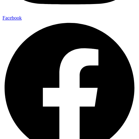
Facebook