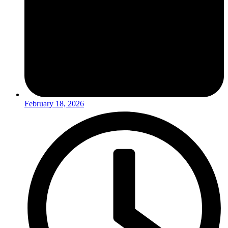
February 18, 2026