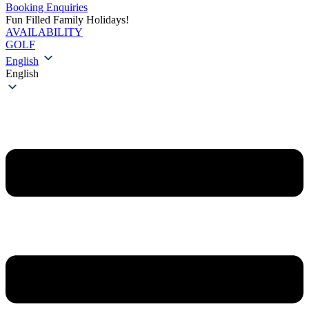
Booking Enquiries
Fun Filled Family Holidays!
AVAILABILITY
GOLF
English
English