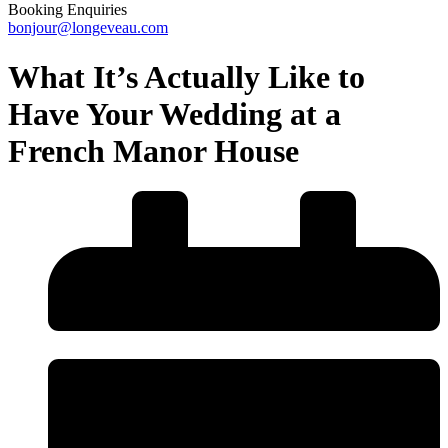
Booking Enquiries
bonjour@longeveau.com
What It’s Actually Like to
Have Your Wedding at a
French Manor House