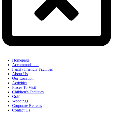
Homepage
Accommodation
Family Friendly Facilities
About Us
Our Location
Activities
Places To Visit
Children’s Facilities
Golf
Weddings
Corporate Retreats
Contact Us