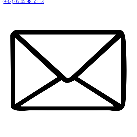
(+33) 05 45 98 55 13