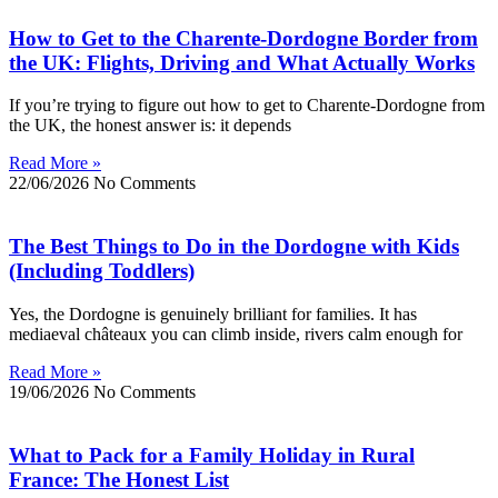
How to Get to the Charente-Dordogne Border from
the UK: Flights, Driving and What Actually Works
If you’re trying to figure out how to get to Charente-Dordogne from
the UK, the honest answer is: it depends
Read More »
22/06/2026
No Comments
The Best Things to Do in the Dordogne with Kids
(Including Toddlers)
Yes, the Dordogne is genuinely brilliant for families. It has
mediaeval châteaux you can climb inside, rivers calm enough for
Read More »
19/06/2026
No Comments
What to Pack for a Family Holiday in Rural
France: The Honest List