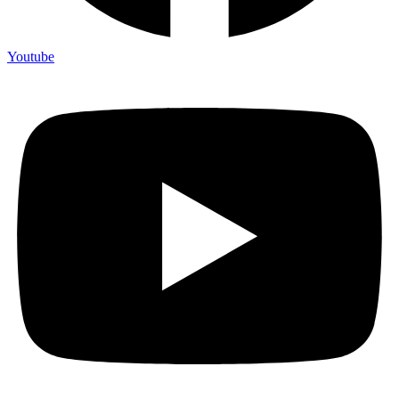
Youtube