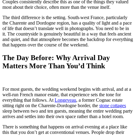
Couples consistently describe this as one of the things they valued
most about their choice, often more than the venue itself.
The third difference is the setting. South-west France, particularly
the Charente and Dordogne region, has a quality of light and a pace
of life that doesn’t translate well in photographs. You need to be in
it. The countryside is genuinely beautiful in a way that feels ancient
and quiet, and that atmosphere becomes the backdrop for everything
that happens over the course of the weekend.
The Day Before: Why Arrival Day
Matters More Than You’d Think
For most guests, the wedding weekend begins with arrival, and at a
well-run French manor estate, that experience sets the tone for
everything that follows. At
Longeveau
, a former Cognac estate
sitting right on the Charente-Dordogne border, the
stone cottages
sleep between two and ten guests, meaning the entire wedding party
arrives and settles into their own space rather than a hotel room.
There is something that happens on arrival evening at a place like
this that you don’t get at conventional venues. People drop their