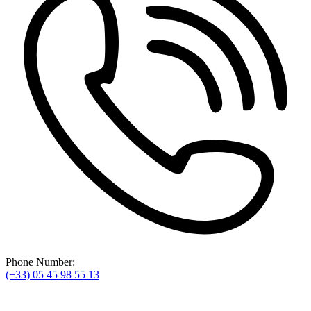
Phone Number:
(+33) 05 45 98 55 13