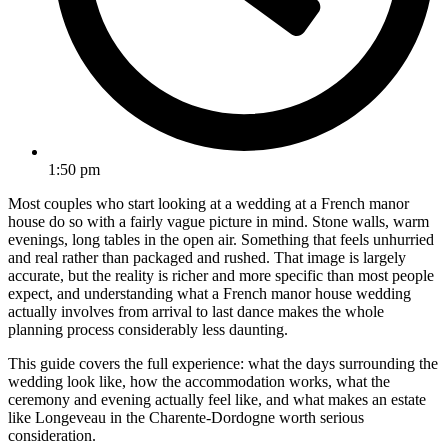
1:50 pm
Most couples who start looking at a wedding at a French manor
house do so with a fairly vague picture in mind. Stone walls, warm
evenings, long tables in the open air. Something that feels unhurried
and real rather than packaged and rushed. That image is largely
accurate, but the reality is richer and more specific than most people
expect, and understanding what a French manor house wedding
actually involves from arrival to last dance makes the whole
planning process considerably less daunting.
This guide covers the full experience: what the days surrounding the
wedding look like, how the accommodation works, what the
ceremony and evening actually feel like, and what makes an estate
like Longeveau in the Charente-Dordogne worth serious
consideration.