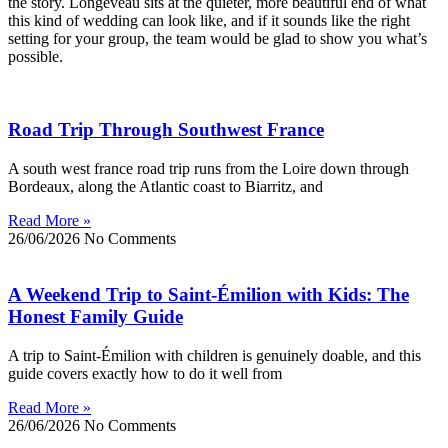
the story. Longeveau sits at the quieter, more beautiful end of what
this kind of wedding can look like, and if it sounds like the right
setting for your group, the team would be glad to show you what’s
possible.
Road Trip Through Southwest France
A south west france road trip runs from the Loire down through
Bordeaux, along the Atlantic coast to Biarritz, and
Read More »
26/06/2026
No Comments
A Weekend Trip to Saint-Émilion with Kids: The
Honest Family Guide
A trip to Saint-Émilion with children is genuinely doable, and this
guide covers exactly how to do it well from
Read More »
26/06/2026
No Comments