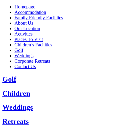
Homepage
Accommodation
Family Friendly Facilities
About Us
Our Location
Activities
Places To Visit
Children’s Facilities
Golf
Weddings
Corporate Retreats
Contact Us
Golf
Children
Weddings
Retreats