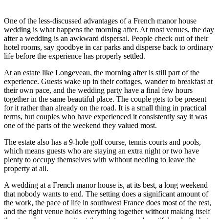
One of the less-discussed advantages of a French manor house
wedding is what happens the morning after. At most venues, the day
after a wedding is an awkward dispersal. People check out of their
hotel rooms, say goodbye in car parks and disperse back to ordinary
life before the experience has properly settled.
At an estate like Longeveau, the morning after is still part of the
experience. Guests wake up in their cottages, wander to breakfast at
their own pace, and the wedding party have a final few hours
together in the same beautiful place. The couple gets to be present
for it rather than already on the road. It is a small thing in practical
terms, but couples who have experienced it consistently say it was
one of the parts of the weekend they valued most.
The estate also has a 9-hole golf course, tennis courts and pools,
which means guests who are staying an extra night or two have
plenty to occupy themselves with without needing to leave the
property at all.
A wedding at a French manor house is, at its best, a long weekend
that nobody wants to end. The setting does a significant amount of
the work, the pace of life in southwest France does most of the rest,
and the right venue holds everything together without making itself