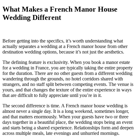
What Makes a French Manor House
Wedding Different
Before getting into the specifics, it’s worth understanding what
actually separates a wedding at a French manor house from other
destination wedding options, because it’s not just the aesthetics.
The defining feature is exclusivity. When you book a manor estate
for a wedding in France, you are typically taking the entire property
for the duration. There are no other guests from a different wedding
wandering through the grounds, no hotel corridors shared with
strangers, and no staff split between competing events. The venue is
yours, and that changes the texture of the entire experience in ways
that are difficult to fully appreciate until you’re in it.
The second difference is time. A French manor house wedding is
almost never a single day. It is a long weekend, sometimes longer,
and that matters enormously. When your guests have two or three
days together in a beautiful place, the wedding stops being an event
and starts being a shared experience. Relationships form and deepen
across multiple meals, late evenings and unhurried mornings.