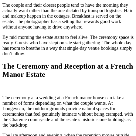
The couple and their closest people tend to have the morning they
actually want rather than the one dictated by transport logistics. Hair
and makeup happen in the cottages. Breakfast is served on the
estate. The photographer has a setting that rewards good work
without anyone having to drive anywhere.
By mid-morning the estate starts to feel alive. The ceremony space is
ready. Guests who have slept on site start gathering. The whole day
has room to breathe in a way that single-day venue bookings simply
don’t allow.
The Ceremony and Reception at a French
Manor Estate
The ceremony at a wedding at a French manor house can take a
number of forms depending on what the couple wants. At
Longeveau, the outdoor grounds provide natural spaces for
ceremonies that feel genuinely intimate without being cramped, with
the Charente countryside and the estate’s historic stone buildings as
the backdrop.
The late afternoon and evening, when the reception moves outside