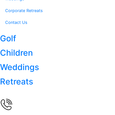
Corporate Retreats
Contact Us
Golf
Children
Weddings
Retreats