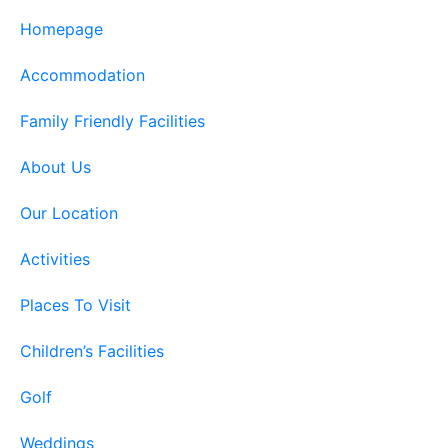
Homepage
Accommodation
Family Friendly Facilities
About Us
Our Location
Activities
Places To Visit
Children’s Facilities
Golf
Weddings