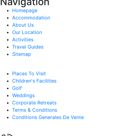
Navigation
Homepage
Accommodation
About Us
Our Location
Activities
Travel Guides
Sitemap
Places To Visit
Children's Facilities
Golf
Weddings
Corporate Retreats
Terms & Conditions
Conditions Generales De Vente