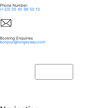
Phone Number:
(+33) 05 45 98 55 13
Booking Enquiries
bonjour@longeveau.com