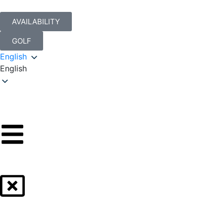
AVAILABILITY
GOLF
English
English