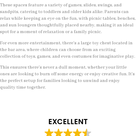
These spaces feature a variety of games, slides, swings, and
sandpits, catering to toddlers and older kids alike. Parents can
relax while keeping an eye on the fun, with picnic tables, benches,
and sun loungers thoughtfully placed nearby, making it an ideal
spot for a moment of relaxation or a family picnic.
For even more entertainment, there’s a large toy chest located in
the bar area, where children can choose from an exciting
collection of toys, games, and even costumes for imaginative play.
This ensures there’s never a dull moment, whether your little
ones are looking to burn off some energy or enjoy creative fun. It’s
the perfect setup for families looking to unwind and enjoy
quality time together.
EXCELLENT