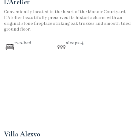
L’Atelier
Conveniently located in the heart of the Manoir Courtyard,
L’Atelier beautifully preserves its historic charm with an
original stone fireplace striking oak trusses and smooth tiled
ground floor.
two-bed
sleeps-4
Villa Alexyo