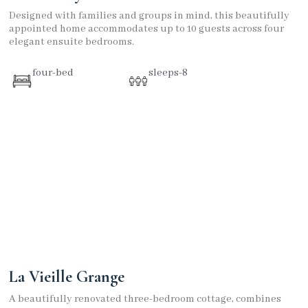
Designed with families and groups in mind, this beautifully
appointed home accommodates up to 10 guests across four
elegant ensuite bedrooms.
four-bed
sleeps-8
La Vieille Grange
A beautifully renovated three-bedroom cottage, combines