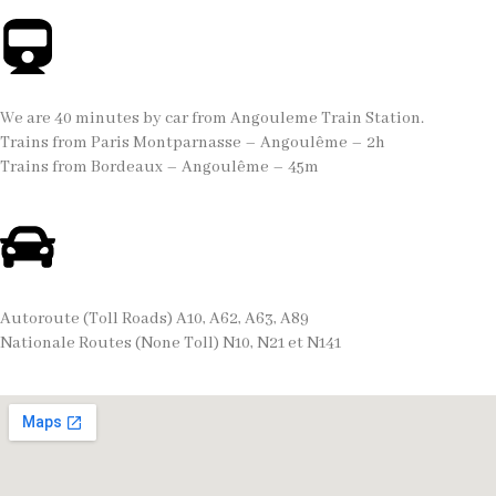
We are 40 minutes by car from Angouleme Train Station.
Trains from Paris Montparnasse – Angoulême – 2h
Trains from Bordeaux – Angoulême – 45m
Autoroute (Toll Roads) A10, A62, A63, A89
Nationale Routes (None Toll) N10, N21 et N141