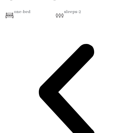
one-bed
sleeps-2