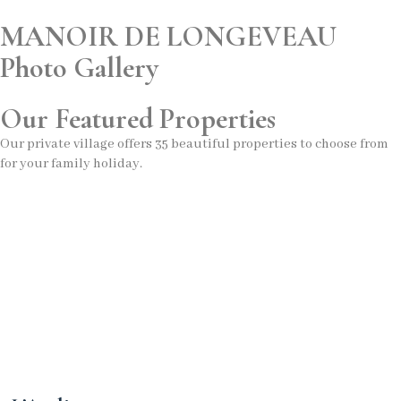
MANOIR DE LONGEVEAU
Photo Gallery
Our Featured Properties
Our private village offers 35 beautiful properties to choose from
for your family holiday.