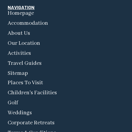
NAVIGATION
Homepage
Accommodation
About Us
Our Location
Activities
Travel Guides
Sitemap
Places To Visit
Children's Facilities
Golf
Weddings
Corporate Retreats