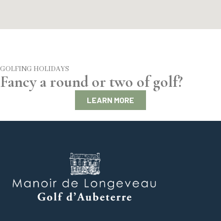
GOLFING HOLIDAYS
Fancy a round or two of golf?
LEARN MORE