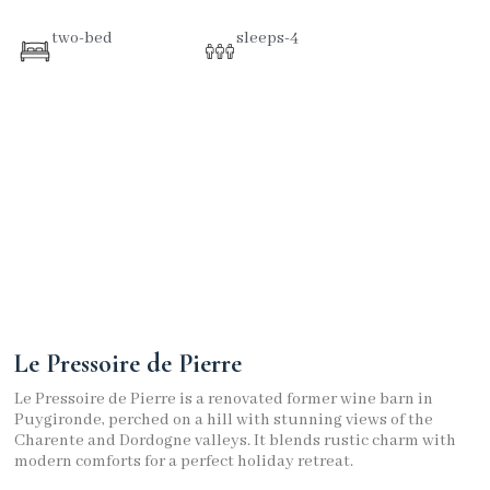
two-bed
sleeps-4
Le Pressoire de Pierre
Le Pressoire de Pierre is a renovated former wine barn in
Puygironde, perched on a hill with stunning views of the
Charente and Dordogne valleys. It blends rustic charm with
modern comforts for a perfect holiday retreat.