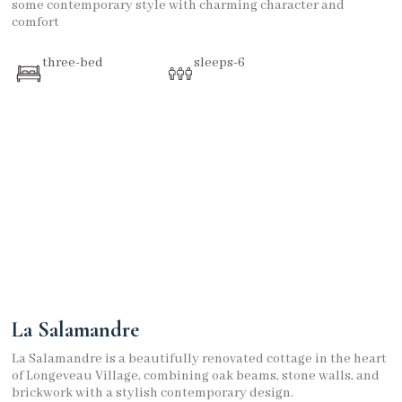
some contemporary style with charming character and
comfort
three-bed
sleeps-6
La Salamandre
La Salamandre is a beautifully renovated cottage in the heart
of Longeveau Village, combining oak beams, stone walls, and
brickwork with a stylish contemporary design.