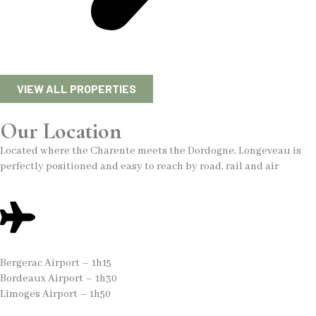
VIEW ALL PROPERTIES
Our Location
Located where the Charente meets the Dordogne, Longeveau is
perfectly positioned and easy to reach by road, rail and air
Bergerac Airport – 1h15
Bordeaux Airport – 1h30
Limoges Airport – 1h50