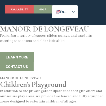
AVAILABILITY
GOLF
English
Children's Playground
French
MANOIR DE LONGEVEAU
Featuring a variety of games, slides, swings, and sandpits,
catering to toddlers and older kids alike!
LEARN MORE
CONTACT US
MANOIR DE LONGEVEAU
Children's Playground
In addition to the private garden space that each gîte offers and
our secure play areas, we provide two fenced and fully equipped
zones designed to entertain children of all ages.