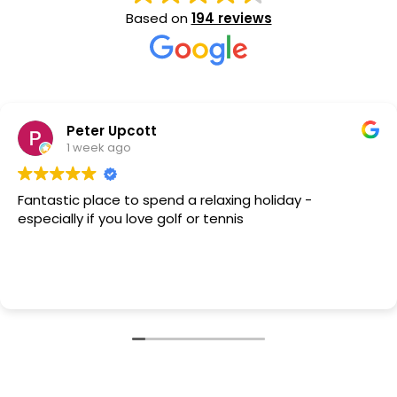
Based on
194 reviews
Peter Upcott
1 week ago
Fantastic place to spend a relaxing holiday -
especially if you love golf or tennis