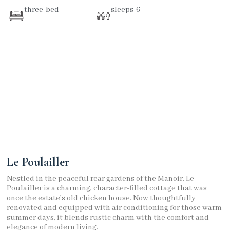
three-bed
sleeps-6
Le Poulailler
Nestled in the peaceful rear gardens of the Manoir, Le
Poulailler is a charming, character-filled cottage that was
once the estate’s old chicken house. Now thoughtfully
renovated and equipped with air conditioning for those warm
summer days, it blends rustic charm with the comfort and
elegance of modern living.