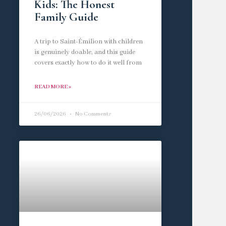
Kids: The Honest
Family Guide
A trip to Saint-Émilion with children
is genuinely doable, and this guide
covers exactly how to do it well from
READ MORE »
26/06/2026
No Comments