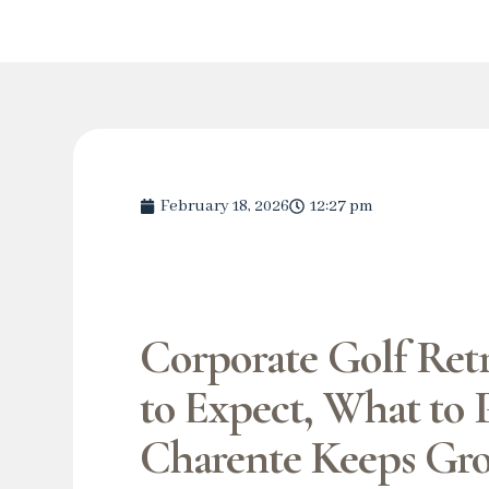
February 18, 2026
12:27 pm
Corporate Golf Retr
to Expect, What to 
Charente Keeps Gr