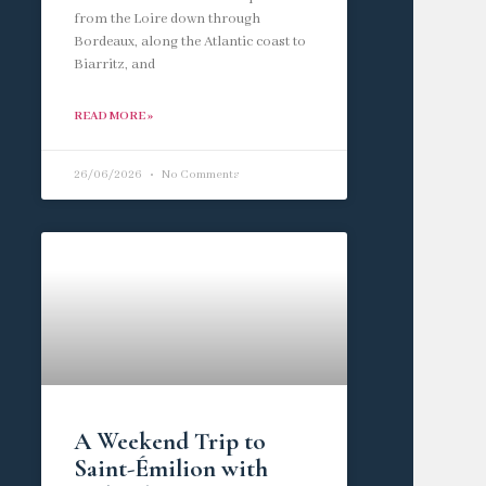
from the Loire down through
Bordeaux, along the Atlantic coast to
Biarritz, and
READ MORE »
26/06/2026
No Comments
A Weekend Trip to
Saint-Émilion with