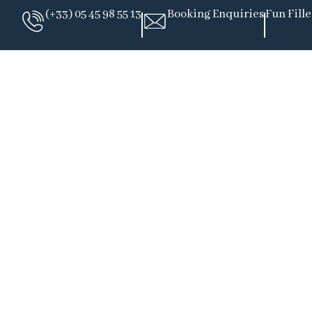
(+33) 05 45 98 55 13
Booking Enquiries
Fun Fill