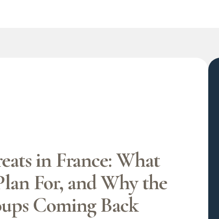
eats in France: What
Plan For, and Why the
oups Coming Back