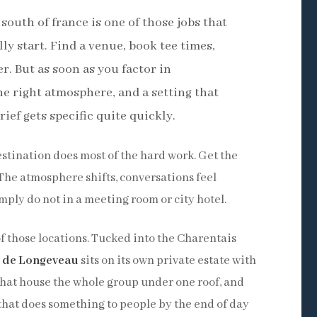
 south of france is one of those jobs that
y start. Find a venue, book tee times,
. But as soon as you factor in
e right atmosphere, and a setting that
ief gets specific quite quickly.
estination does most of the hard work. Get the
 The atmosphere shifts, conversations feel
mply do not in a meeting room or city hotel.
f those locations. Tucked into the Charentais
 de Longeveau
sits on its own private estate with
s that house the whole group under one roof, and
that does something to people by the end of day