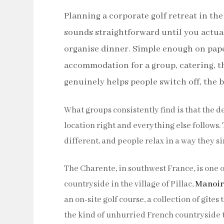
Planning a corporate golf retreat in the
sounds straightforward until you actuall
organise dinner. Simple enough on paper
accommodation for a group, catering, th
genuinely helps people switch off, the br
What groups consistently find is that the d
location right and everything else follows.
different, and people relax in a way they si
The Charente, in southwest France, is one o
countryside in the village of Pillac,
Manoir
an on-site golf course, a collection of gîte
the kind of unhurried French countryside 