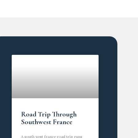
Road Trip Through
Southwest France
A south west france road trip runs