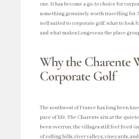
one. It has become a go-to choice for corpor
something genuinely worth travelling for. 
well suited to corporate golf, what to look f
and what makes Longeveau the place group
Why the Charente W
Corporate Golf
The southwest of France has long been know
pace of life. The Charente sits at the quiet
been overrun, the villages still feel lived‑i
of rolling hills, river valleys, vineyards, and