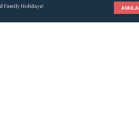
ed Family Holidays!
AVAILA