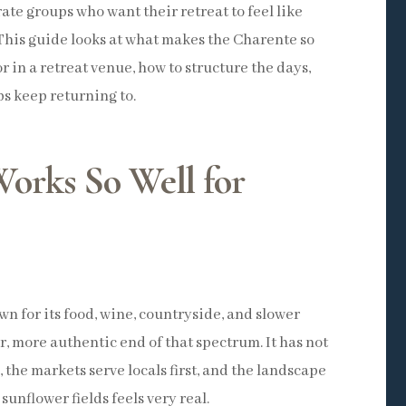
ate groups who want their retreat to feel like
This guide looks at what makes the Charente so
or in a retreat venue, how to structure the days,
s keep returning to.
orks So Well for
n for its food, wine, countryside, and slower
er, more authentic end of that spectrum. It has not
n, the markets serve locals first, and the landscape
 sunflower fields feels very real.