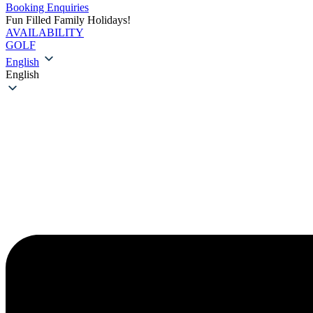
Booking Enquiries
Fun Filled Family Holidays!
AVAILABILITY
GOLF
English
English