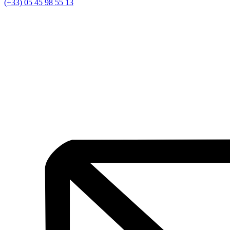
(+33) 05 45 98 55 13