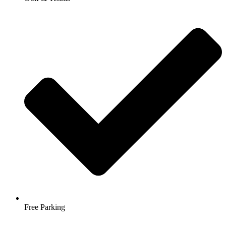
Free Parking