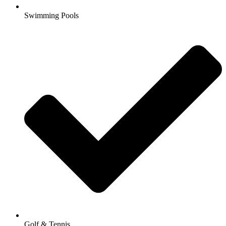
Swimming Pools
Golf & Tennis