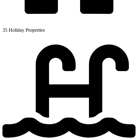
35 Holiday Properties