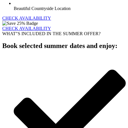
Beautiful Countryside Location
CHECK AVAILABILITY
CHECK AVAILABILITY
WHAT"S INCLUDED IN THE SUMMER OFFER?
Book selected summer dates and enjoy: