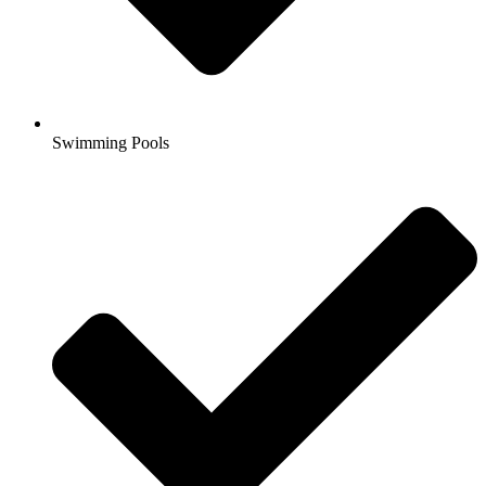
Swimming Pools