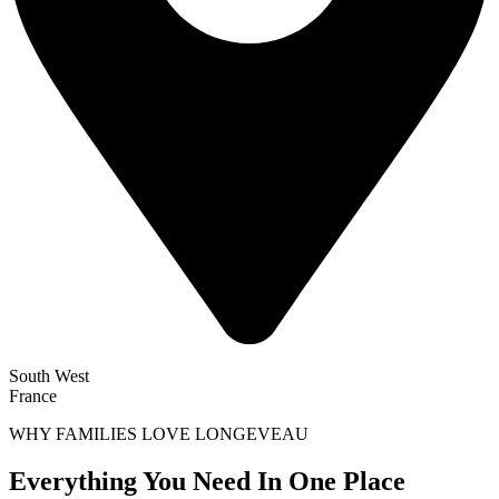
South West
France
WHY FAMILIES LOVE LONGEVEAU
Everything You Need In One Place