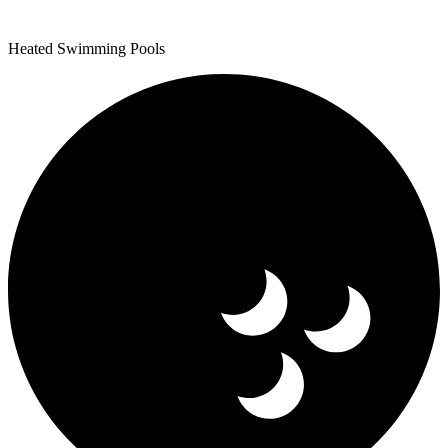
Heated Swimming Pools