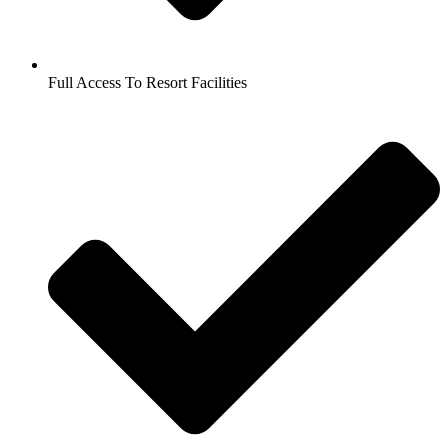
Full Access To Resort Facilities