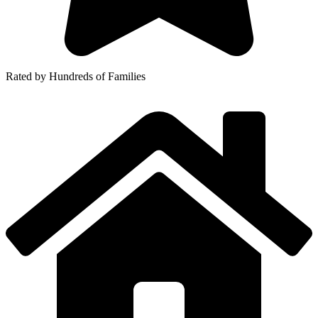
Rated by Hundreds of Families