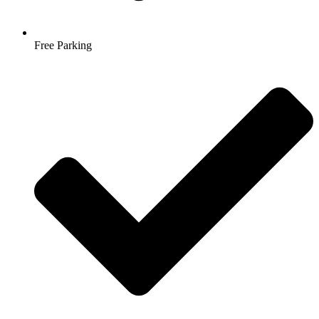
Free Parking