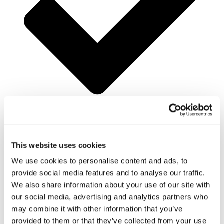
25% Off Accommodation
This website uses cookies
We use cookies to personalise content and ads, to
provide social media features and to analyse our traffic.
We also share information about your use of our site with
our social media, advertising and analytics partners who
may combine it with other information that you’ve
provided to them or that they’ve collected from your use