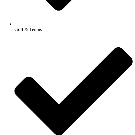
Golf & Tennis