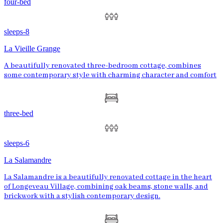
four-bed
sleeps-8
La Vieille Grange
A beautifully renovated three-bedroom cottage, combines
some contemporary style with charming character and comfort
three-bed
sleeps-6
La Salamandre
La Salamandre is a beautifully renovated cottage in the heart
of Longeveau Village, combining oak beams, stone walls, and
brickwork with a stylish contemporary design.