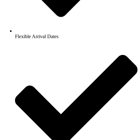
Flexible Arrival Dates