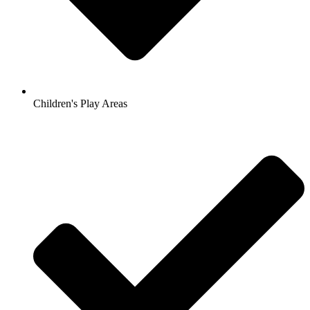
Children's Play Areas