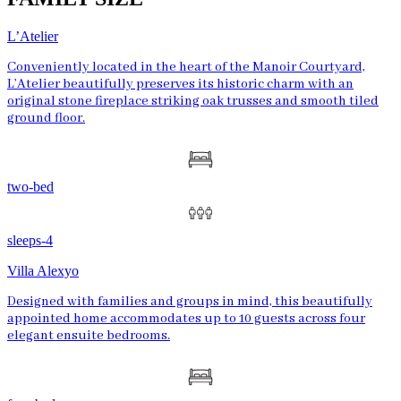
L’Atelier
Conveniently located in the heart of the Manoir Courtyard,
L’Atelier beautifully preserves its historic charm with an
original stone fireplace striking oak trusses and smooth tiled
ground floor.
two-bed
sleeps-4
Villa Alexyo
Designed with families and groups in mind, this beautifully
appointed home accommodates up to 10 guests across four
elegant ensuite bedrooms.