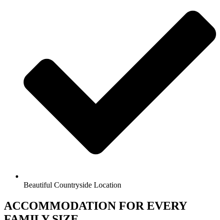
Beautiful Countryside Location
ACCOMMODATION FOR EVERY
FAMILY SIZE