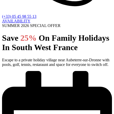
(+33) 05 45 98 55 13
AVAILABILITY
SUMMER 2026 SPECIAL OFFER
Save
25%
On Family Holidays
In South West France
Escape to a private holiday village near Aubeterre-sur-Dronne with
pools, golf, tennis, restaraunt and space for everyone to switch off.