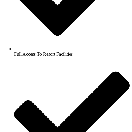
Full Access To Resort Facilities