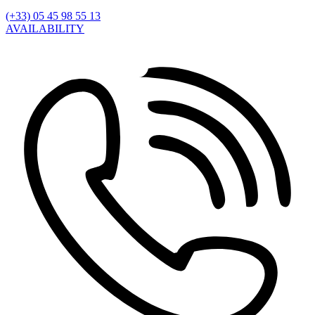
(+33) 05 45 98 55 13
AVAILABILITY