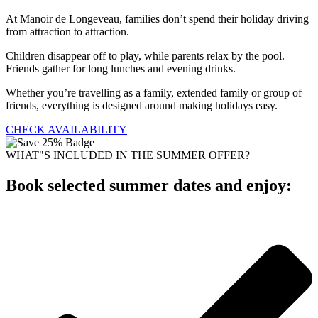
At Manoir de Longeveau, families don’t spend their holiday driving
from attraction to attraction.
Children disappear off to play, while parents relax by the pool.
Friends gather for long lunches and evening drinks.
Whether you’re travelling as a family, extended family or group of
friends, everything is designed around making holidays easy.
CHECK AVAILABILITY
WHAT"S INCLUDED IN THE SUMMER OFFER?
Book selected summer dates and enjoy: