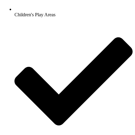
Children's Play Areas