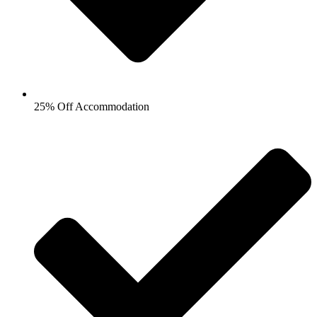
25% Off Accommodation