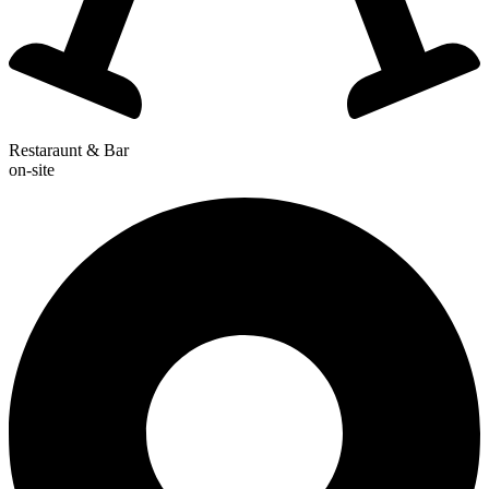
Restaraunt & Bar
on-site