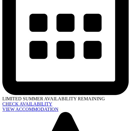
LIMITED SUMMER AVAILABILITY REMAINING
CHECK AVAILABILITY
VIEW ACCOMMODATION