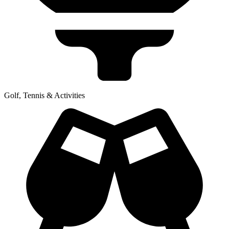
Golf, Tennis & Activities