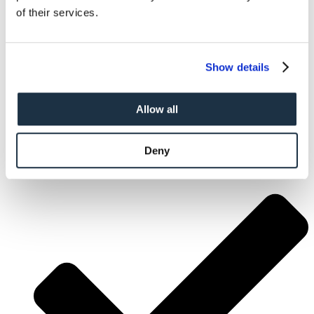
of their services.
Show details
Allow all
Deny
Flexible Arrival Dates