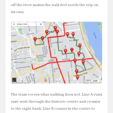
off the river makes the walk feel worth the trip on
its own.
The tram covers what walking does not. Line A runs
east-west through the historic centre and crosses
to the right bank. Line B connects the centre to