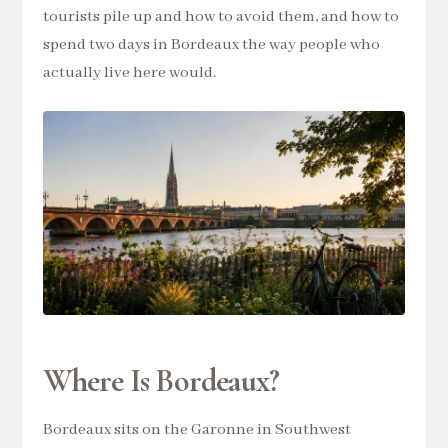
tourists pile up and how to avoid them, and how to
spend two days in Bordeaux the way people who
actually live here would.
Where Is Bordeaux?
Bordeaux sits on the Garonne in Southwest