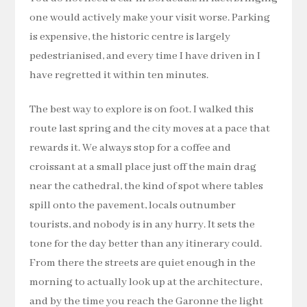
one would actively make your visit worse. Parking
is expensive, the historic centre is largely
pedestrianised, and every time I have driven in I
have regretted it within ten minutes.
The best way to explore is on foot. I walked this
route last spring and the city moves at a pace that
rewards it. We always stop for a coffee and
croissant at a small place just off the main drag
near the cathedral, the kind of spot where tables
spill onto the pavement, locals outnumber
tourists, and nobody is in any hurry. It sets the
tone for the day better than any itinerary could.
From there the streets are quiet enough in the
morning to actually look up at the architecture,
and by the time you reach the Garonne the light