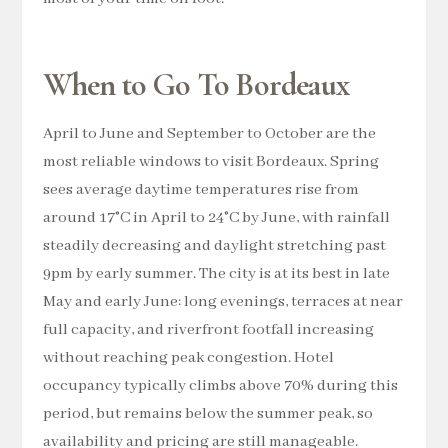
When to Go To Bordeaux
April to June and September to October are the
most reliable windows to visit Bordeaux. Spring
sees average daytime temperatures rise from
around 17°C in April to 24°C by June, with rainfall
steadily decreasing and daylight stretching past
9pm by early summer. The city is at its best in late
May and early June: long evenings, terraces at near
full capacity, and riverfront footfall increasing
without reaching peak congestion. Hotel
occupancy typically climbs above 70% during this
period, but remains below the summer peak, so
availability and pricing are still manageable.