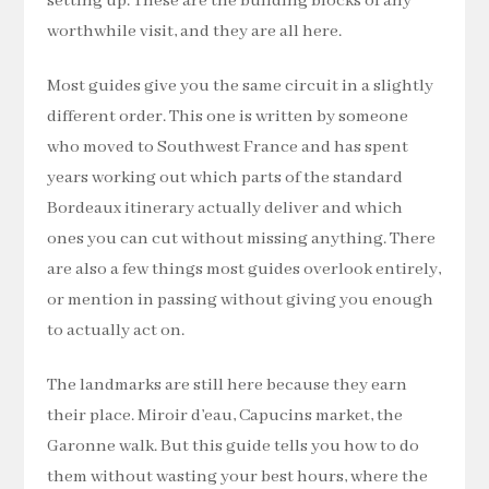
setting up. These are the building blocks of any
worthwhile visit, and they are all here.
Most guides give you the same circuit in a slightly
different order. This one is written by someone
who moved to Southwest France and has spent
years working out which parts of the standard
Bordeaux itinerary actually deliver and which
ones you can cut without missing anything. There
are also a few things most guides overlook entirely,
or mention in passing without giving you enough
to actually act on.
The landmarks are still here because they earn
their place. Miroir d’eau, Capucins market, the
Garonne walk. But this guide tells you how to do
them without wasting your best hours, where the