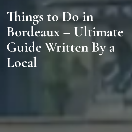
Things to Do in
Bordeaux – Ultimate
Guide Written By a
Local