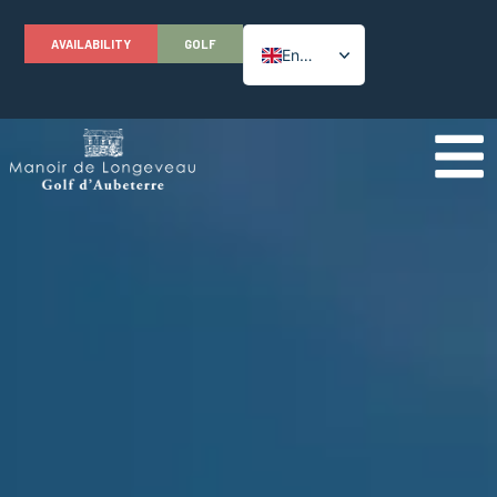
AVAILABILITY
GOLF
English
French