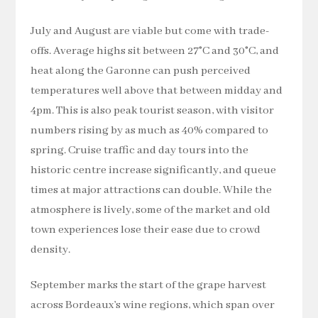
July and August are viable but come with trade-
offs. Average highs sit between 27°C and 30°C, and
heat along the Garonne can push perceived
temperatures well above that between midday and
4pm. This is also peak tourist season, with visitor
numbers rising by as much as 40% compared to
spring. Cruise traffic and day tours into the
historic centre increase significantly, and queue
times at major attractions can double. While the
atmosphere is lively, some of the market and old
town experiences lose their ease due to crowd
density.
September marks the start of the grape harvest
across Bordeaux’s wine regions, which span over