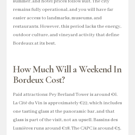
summer, and hotel prices follow suit. The city
remains fully operational, and you will have far
easier access to landmarks, museums, and
restaurants. However, this period lacks the energy,
outdoor culture, and vineyard activity that define
Bordeaux at its best.
How Much Will a Weekend In
Bordeux Cost?
Paid attractions: Pey Berland Tower is around €6.
La Cité du Vin is approximately €22, which includes
one tasting glass at the panoramic bar, and that
glass is part of the visit, not an upsell. Bassins des
Lumières runs around €18. The CAPC is around €5.