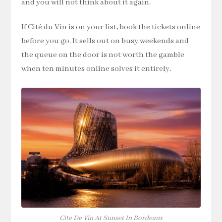
and you will not think about it again.
If Cité du Vin is on your list, book the tickets online
before you go. It sells out on busy weekends and
the queue on the door is not worth the gamble
when ten minutes online solves it entirely.
Cite De Vin At Sunset In Bordeaux