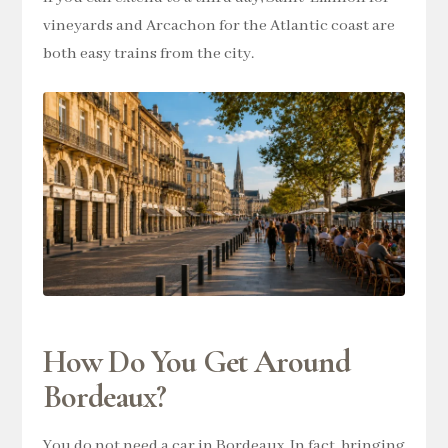
vineyards and Arcachon for the Atlantic coast are
both easy trains from the city.
How Do You Get Around
Bordeaux?
You do not need a car in Bordeaux. In fact, bringing