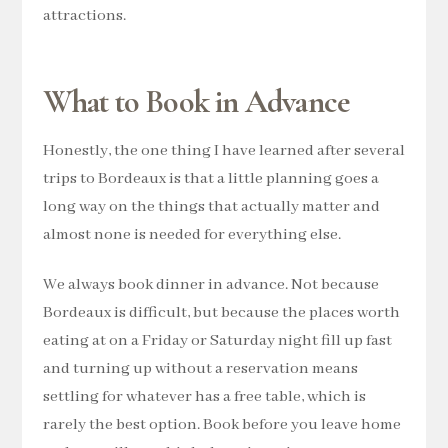
attractions.
What to Book in Advance
Honestly, the one thing I have learned after several
trips to Bordeaux is that a little planning goes a
long way on the things that actually matter and
almost none is needed for everything else.
We always book dinner in advance. Not because
Bordeaux is difficult, but because the places worth
eating at on a Friday or Saturday night fill up fast
and turning up without a reservation means
settling for whatever has a free table, which is
rarely the best option. Book before you leave home