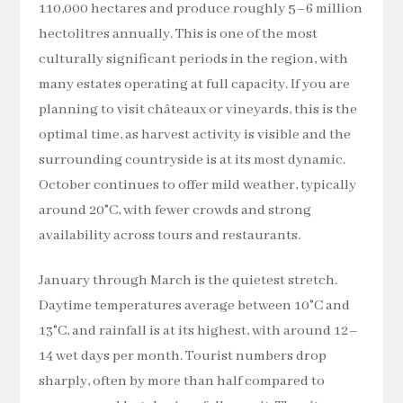
110,000 hectares and produce roughly 5–6 million
hectolitres annually. This is one of the most
culturally significant periods in the region, with
many estates operating at full capacity. If you are
planning to visit châteaux or vineyards, this is the
optimal time, as harvest activity is visible and the
surrounding countryside is at its most dynamic.
October continues to offer mild weather, typically
around 20°C, with fewer crowds and strong
availability across tours and restaurants.
January through March is the quietest stretch.
Daytime temperatures average between 10°C and
13°C, and rainfall is at its highest, with around 12–
14 wet days per month. Tourist numbers drop
sharply, often by more than half compared to