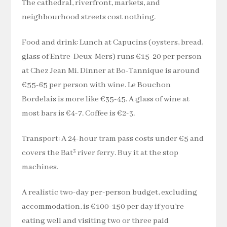
The cathedral, riverfront, markets, and
neighbourhood streets cost nothing.
Food and drink: Lunch at Capucins (oysters, bread,
glass of Entre-Deux-Mers) runs €15-20 per person
at Chez Jean Mi. Dinner at Bo-Tannique is around
€55-65 per person with wine. Le Bouchon
Bordelais is more like €35-45. A glass of wine at
most bars is €4-7. Coffee is €2-3.
Transport: A 24-hour tram pass costs under €5 and
covers the Bat³ river ferry. Buy it at the stop
machines.
A realistic two-day per-person budget, excluding
accommodation, is €100-150 per day if you’re
eating well and visiting two or three paid