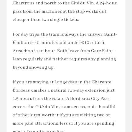
Chartrons and north to the Cité du Vin. A 24-hour
pass from the machines at the stop works out
cheaper than two single tickets.
For day trips, the train is always the answer. Saint-
Émilion is 40 minutes and under €10 return.
Arcachon is an hour. Both leave from Gare Saint-
Jean regularly and neither requires any planning
beyond showing up.
If you are staying at Longeveau in the Charente,
Bordeaux makes a natural two-day extension just
1.5 hours from the estate. A Bordeaux City Pass
covers the Cité du Vin, tram access, and a handful
of other sites, worth it if you are visiting two or
more paid attractions, less so if you are spending
most of your time on foot.