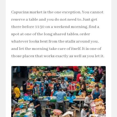
Capucins market is the one exception. You cannot
reserve a table and you do not need to. Just get
there before 11:30 on a weekend morning, find a
spot at one of the long shared tables, order
whatever looks best from the stalls around you,
and let the morning take care of itself. It is one of
those places that works exactly as well as you let it.