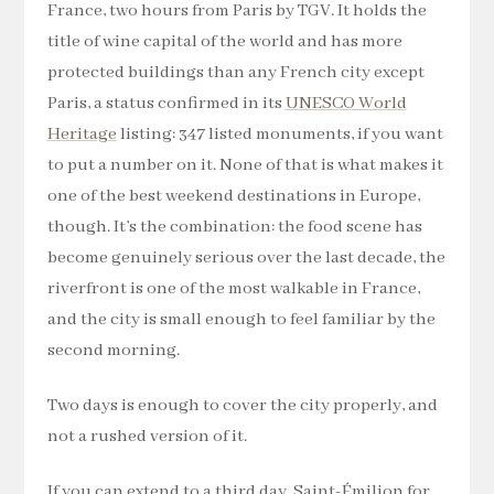
France, two hours from Paris by TGV. It holds the
title of wine capital of the world and has more
protected buildings than any French city except
Paris, a status confirmed in its
UNESCO World
Heritage
listing: 347 listed monuments, if you want
to put a number on it. None of that is what makes it
one of the best weekend destinations in Europe,
though. It’s the combination: the food scene has
become genuinely serious over the last decade, the
riverfront is one of the most walkable in France,
and the city is small enough to feel familiar by the
second morning.
Two days is enough to cover the city properly, and
not a rushed version of it.
If you can extend to a third day, Saint-Émilion for