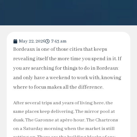
May 22, 2026
7:43 am
Bordeaux is one of those cities that keeps
revealing itself the more time you spend in it. If
you are searching for things to do in Bordeaux
and only have a weekend to work with, knowing
where to focus makes all the difference.
After several trips and years of living here, the
same places keep delivering. The mirror pool at
dusk. The Garonne at apéro hour. The Chartrons
on a Saturday morning when the market is still