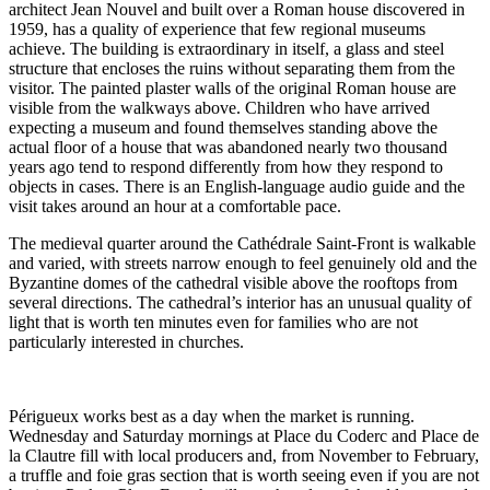
architect Jean Nouvel and built over a Roman house discovered in
1959, has a quality of experience that few regional museums
achieve. The building is extraordinary in itself, a glass and steel
structure that encloses the ruins without separating them from the
visitor. The painted plaster walls of the original Roman house are
visible from the walkways above. Children who have arrived
expecting a museum and found themselves standing above the
actual floor of a house that was abandoned nearly two thousand
years ago tend to respond differently from how they respond to
objects in cases. There is an English-language audio guide and the
visit takes around an hour at a comfortable pace.
The medieval quarter around the Cathédrale Saint-Front is walkable
and varied, with streets narrow enough to feel genuinely old and the
Byzantine domes of the cathedral visible above the rooftops from
several directions. The cathedral’s interior has an unusual quality of
light that is worth ten minutes even for families who are not
particularly interested in churches.
Périgueux works best as a day when the market is running.
Wednesday and Saturday mornings at Place du Coderc and Place de
la Clautre fill with local producers and, from November to February,
a truffle and foie gras section that is worth seeing even if you are not