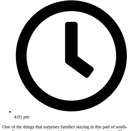
4:01 pm
One of the things that surprises families staying in this part of south-