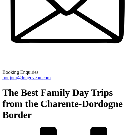
Booking Enquiries
bonjour@longeveau.com
The Best Family Day Trips
from the Charente-Dordogne
Border