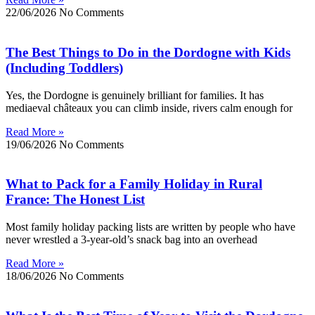
22/06/2026
No Comments
The Best Things to Do in the Dordogne with Kids
(Including Toddlers)
Yes, the Dordogne is genuinely brilliant for families. It has
mediaeval châteaux you can climb inside, rivers calm enough for
Read More »
19/06/2026
No Comments
What to Pack for a Family Holiday in Rural
France: The Honest List
Most family holiday packing lists are written by people who have
never wrestled a 3-year-old’s snack bag into an overhead
Read More »
18/06/2026
No Comments