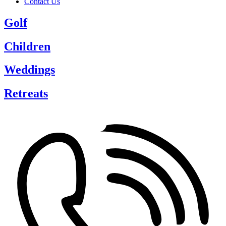
Contact Us
Golf
Children
Weddings
Retreats