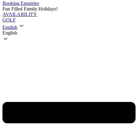
Booking Enquiries
Fun Filled Family Holidays!
AVAILABILITY
GOLF
English
English