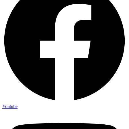
Youtube