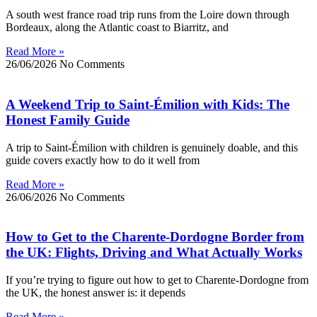
A south west france road trip runs from the Loire down through
Bordeaux, along the Atlantic coast to Biarritz, and
Read More »
26/06/2026
No Comments
A Weekend Trip to Saint-Émilion with Kids: The
Honest Family Guide
A trip to Saint-Émilion with children is genuinely doable, and this
guide covers exactly how to do it well from
Read More »
26/06/2026
No Comments
How to Get to the Charente-Dordogne Border from
the UK: Flights, Driving and What Actually Works
If you’re trying to figure out how to get to Charente-Dordogne from
the UK, the honest answer is: it depends
Read More »