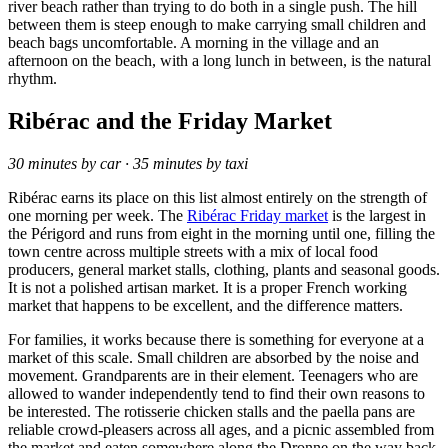
river beach rather than trying to do both in a single push. The hill
between them is steep enough to make carrying small children and
beach bags uncomfortable. A morning in the village and an
afternoon on the beach, with a long lunch in between, is the natural
rhythm.
Ribérac and the Friday Market
30 minutes by car · 35 minutes by taxi
Ribérac earns its place on this list almost entirely on the strength of
one morning per week. The
Ribérac Friday market
is the largest in
the Périgord and runs from eight in the morning until one, filling the
town centre across multiple streets with a mix of local food
producers, general market stalls, clothing, plants and seasonal goods.
It is not a polished artisan market. It is a proper French working
market that happens to be excellent, and the difference matters.
For families, it works because there is something for everyone at a
market of this scale. Small children are absorbed by the noise and
movement. Grandparents are in their element. Teenagers who are
allowed to wander independently tend to find their own reasons to
be interested. The rotisserie chicken stalls and the paella pans are
reliable crowd-pleasers across all ages, and a picnic assembled from
the market and eaten somewhere along the Dronne on the way back