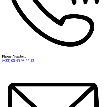
Phone Number:
(+33) 05 45 98 55 13