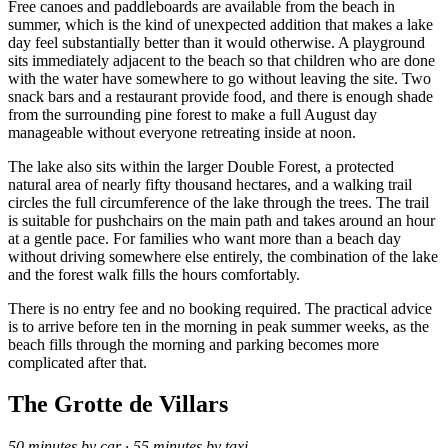
Free canoes and paddleboards are available from the beach in
summer, which is the kind of unexpected addition that makes a lake
day feel substantially better than it would otherwise. A playground
sits immediately adjacent to the beach so that children who are done
with the water have somewhere to go without leaving the site. Two
snack bars and a restaurant provide food, and there is enough shade
from the surrounding pine forest to make a full August day
manageable without everyone retreating inside at noon.
The lake also sits within the larger Double Forest, a protected
natural area of nearly fifty thousand hectares, and a walking trail
circles the full circumference of the lake through the trees. The trail
is suitable for pushchairs on the main path and takes around an hour
at a gentle pace. For families who want more than a beach day
without driving somewhere else entirely, the combination of the lake
and the forest walk fills the hours comfortably.
There is no entry fee and no booking required. The practical advice
is to arrive before ten in the morning in peak summer weeks, as the
beach fills through the morning and parking becomes more
complicated after that.
The Grotte de Villars
50 minutes by car · 55 minutes by taxi