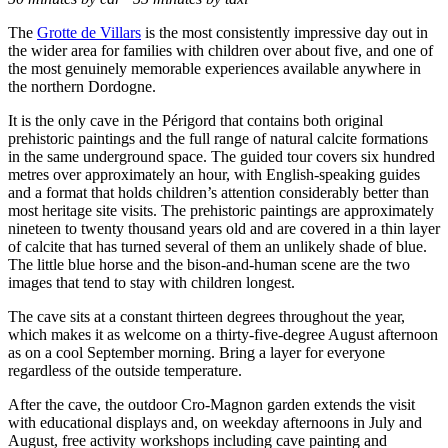
The
Grotte de Villars
is the most consistently impressive day out in
the wider area for families with children over about five, and one of
the most genuinely memorable experiences available anywhere in
the northern Dordogne.
It is the only cave in the Périgord that contains both original
prehistoric paintings and the full range of natural calcite formations
in the same underground space. The guided tour covers six hundred
metres over approximately an hour, with English-speaking guides
and a format that holds children’s attention considerably better than
most heritage site visits. The prehistoric paintings are approximately
nineteen to twenty thousand years old and are covered in a thin layer
of calcite that has turned several of them an unlikely shade of blue.
The little blue horse and the bison-and-human scene are the two
images that tend to stay with children longest.
The cave sits at a constant thirteen degrees throughout the year,
which makes it as welcome on a thirty-five-degree August afternoon
as on a cool September morning. Bring a layer for everyone
regardless of the outside temperature.
After the cave, the outdoor Cro-Magnon garden extends the visit
with educational displays and, on weekday afternoons in July and
August, free activity workshops including cave painting and