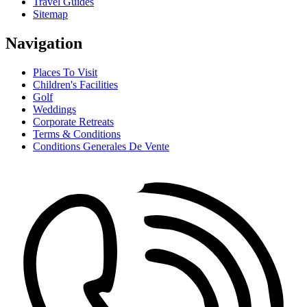
Travel Guides
Sitemap
Navigation
Places To Visit
Children's Facilities
Golf
Weddings
Corporate Retreats
Terms & Conditions
Conditions Generales De Vente