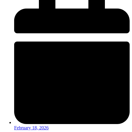
February 18, 2026