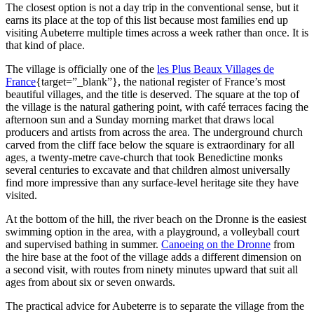
The closest option is not a day trip in the conventional sense, but it
earns its place at the top of this list because most families end up
visiting Aubeterre multiple times across a week rather than once. It is
that kind of place.
The village is officially one of the
les Plus Beaux Villages de
France
{target=”_blank”}, the national register of France’s most
beautiful villages, and the title is deserved. The square at the top of
the village is the natural gathering point, with café terraces facing the
afternoon sun and a Sunday morning market that draws local
producers and artists from across the area. The underground church
carved from the cliff face below the square is extraordinary for all
ages, a twenty-metre cave-church that took Benedictine monks
several centuries to excavate and that children almost universally
find more impressive than any surface-level heritage site they have
visited.
At the bottom of the hill, the river beach on the Dronne is the easiest
swimming option in the area, with a playground, a volleyball court
and supervised bathing in summer.
Canoeing on the Dronne
from
the hire base at the foot of the village adds a different dimension on
a second visit, with routes from ninety minutes upward that suit all
ages from about six or seven onwards.
The practical advice for Aubeterre is to separate the village from the