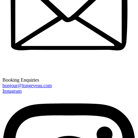
Booking Enquiries
bonjour@longeveau.com
Instagram