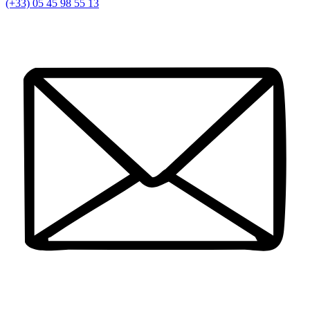
(+33) 05 45 98 55 13