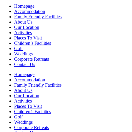
Homepage
Accommodation
Family Friendly Facilities
About Us
Our Location
Activities
Places To Visit
Children’s Facilities
Golf
Weddings
Corporate Retreats
Contact Us
Homepage
Accommodation
Family Friendly Facilities
About Us
Our Location
Activities
Places To Visit
Children’s Facilities
Golf
Weddings
Corporate Retreats