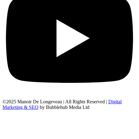
©2025 Manoir De Longeveau | All Rights Reserved |
Digital
Marketing & SEO
by Bubblehub Media Ltd