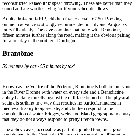
reconstructed Palaeolithic spear-throwing. These are better than they
sound and are worth staying for if your schedule allows.
Adult admission is €12, children five to eleven €7.50. Booking
online in advance is strongly recommended in July and August as
tours fill quickly. The cave combines naturally with Brantôme,
fifteen minutes further along the road, making it the obvious pairing
for a full day in the northern Dordogne.
Brantôme
50 minutes by car · 55 minutes by taxi
Known as the Venice of the Périgord, Brantôme is built on an island
in the River Dronne with water on every side and a Benedictine
abbey backing directly against the cliff face behind it. The physical
setting is striking in a way that requires no particular interest in
medieval history to appreciate, and children respond to the
combination of water, bridges, weirs and island geography in a way
that they do not always respond to pretty French towns.
The abbey caves, accessible as part of a guided tour, are a good
complement to the Grotte de Villars on the same day: different in