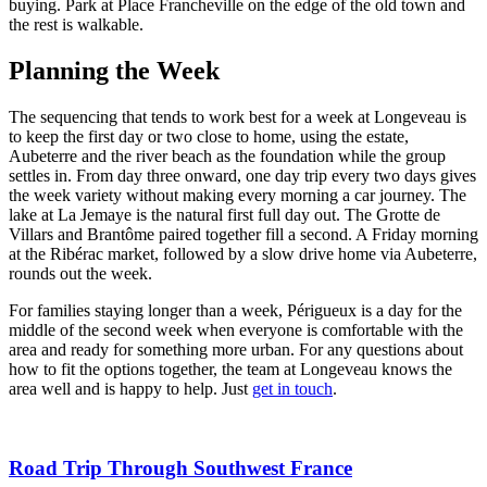
buying. Park at Place Francheville on the edge of the old town and
the rest is walkable.
Planning the Week
The sequencing that tends to work best for a week at Longeveau is
to keep the first day or two close to home, using the estate,
Aubeterre and the river beach as the foundation while the group
settles in. From day three onward, one day trip every two days gives
the week variety without making every morning a car journey. The
lake at La Jemaye is the natural first full day out. The Grotte de
Villars and Brantôme paired together fill a second. A Friday morning
at the Ribérac market, followed by a slow drive home via Aubeterre,
rounds out the week.
For families staying longer than a week, Périgueux is a day for the
middle of the second week when everyone is comfortable with the
area and ready for something more urban. For any questions about
how to fit the options together, the team at Longeveau knows the
area well and is happy to help. Just
get in touch
.
Road Trip Through Southwest France