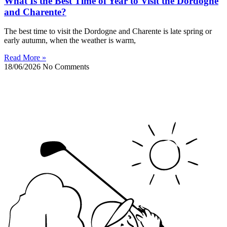
What Is the Best Time of Year to Visit the Dordogne
and Charente?
The best time to visit the Dordogne and Charente is late spring or
early autumn, when the weather is warm,
Read More »
18/06/2026
No Comments