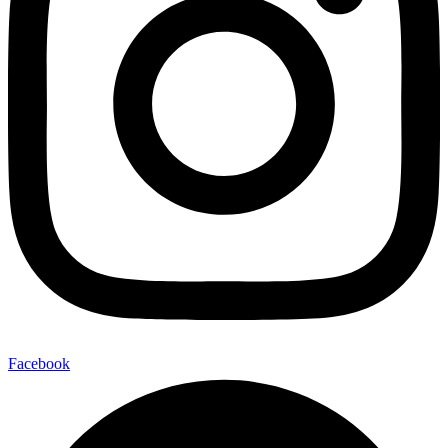
Facebook