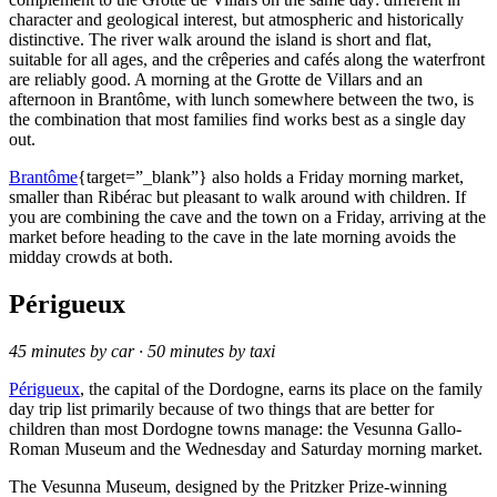
character and geological interest, but atmospheric and historically
distinctive. The river walk around the island is short and flat,
suitable for all ages, and the crêperies and cafés along the waterfront
are reliably good. A morning at the Grotte de Villars and an
afternoon in Brantôme, with lunch somewhere between the two, is
the combination that most families find works best as a single day
out.
Brantôme
{target=”_blank”} also holds a Friday morning market,
smaller than Ribérac but pleasant to walk around with children. If
you are combining the cave and the town on a Friday, arriving at the
market before heading to the cave in the late morning avoids the
midday crowds at both.
Périgueux
45 minutes by car · 50 minutes by taxi
Périgueux
, the capital of the Dordogne, earns its place on the family
day trip list primarily because of two things that are better for
children than most Dordogne towns manage: the Vesunna Gallo-
Roman Museum and the Wednesday and Saturday morning market.
The Vesunna Museum, designed by the Pritzker Prize-winning