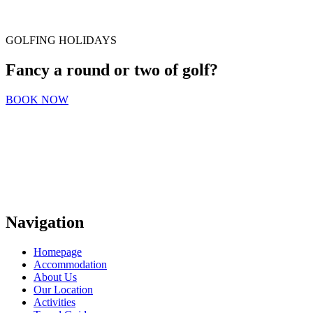
GOLFING HOLIDAYS
Fancy a round or two of golf?
BOOK NOW
Navigation
Homepage
Accommodation
About Us
Our Location
Activities