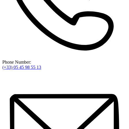
Phone Number:
(+33) 05 45 98 55 13