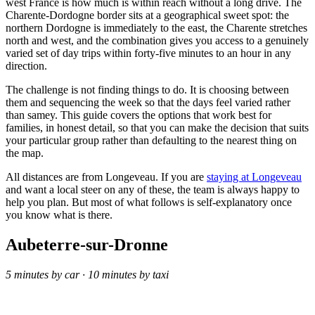
west France is how much is within reach without a long drive. The
Charente-Dordogne border sits at a geographical sweet spot: the
northern Dordogne is immediately to the east, the Charente stretches
north and west, and the combination gives you access to a genuinely
varied set of day trips within forty-five minutes to an hour in any
direction.
The challenge is not finding things to do. It is choosing between
them and sequencing the week so that the days feel varied rather
than samey. This guide covers the options that work best for
families, in honest detail, so that you can make the decision that suits
your particular group rather than defaulting to the nearest thing on
the map.
All distances are from Longeveau. If you are
staying at Longeveau
and want a local steer on any of these, the team is always happy to
help you plan. But most of what follows is self-explanatory once
you know what is there.
Aubeterre-sur-Dronne
5 minutes by car · 10 minutes by taxi