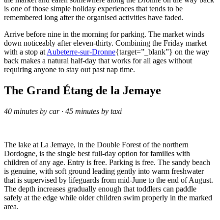
is one of those simple holiday experiences that tends to be
remembered long after the organised activities have faded.
Arrive before nine in the morning for parking. The market winds
down noticeably after eleven-thirty. Combining the Friday market
with a stop at
Aubeterre-sur-Dronne
{target=”_blank”} on the way
back makes a natural half-day that works for all ages without
requiring anyone to stay out past nap time.
The Grand Étang de la Jemaye
40 minutes by car · 45 minutes by taxi
The lake at La Jemaye, in the Double Forest of the northern
Dordogne, is the single best full-day option for families with
children of any age. Entry is free. Parking is free. The sandy beach
is genuine, with soft ground leading gently into warm freshwater
that is supervised by lifeguards from mid-June to the end of August.
The depth increases gradually enough that toddlers can paddle
safely at the edge while older children swim properly in the marked
area.